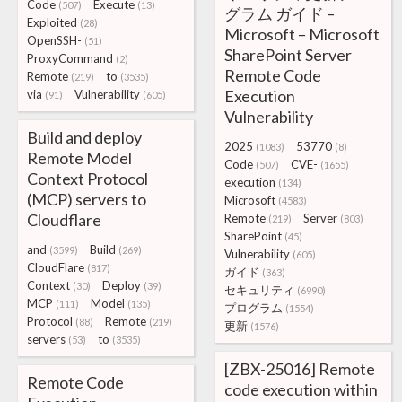
Code
Execute
(507)
(13)
グラム ガイド –
Exploited
(28)
Microsoft – Microsoft
OpenSSH-
(51)
SharePoint Server
ProxyCommand
(2)
Remote Code
Remote
to
(219)
(3535)
Execution
via
Vulnerability
(91)
(605)
Vulnerability
Build and deploy
2025
53770
(1083)
(8)
Remote Model
Code
CVE-
(507)
(1655)
Context Protocol
execution
(134)
(MCP) servers to
Microsoft
(4583)
Cloudflare
Remote
Server
(219)
(803)
SharePoint
(45)
and
Build
(3599)
(269)
Vulnerability
(605)
CloudFlare
(817)
ガイド
(363)
Context
Deploy
(30)
(39)
セキュリティ
(6990)
MCP
Model
(111)
(135)
プログラム
(1554)
Protocol
Remote
(88)
(219)
更新
(1576)
servers
to
(53)
(3535)
[ZBX-25016] Remote
Remote Code
code execution within