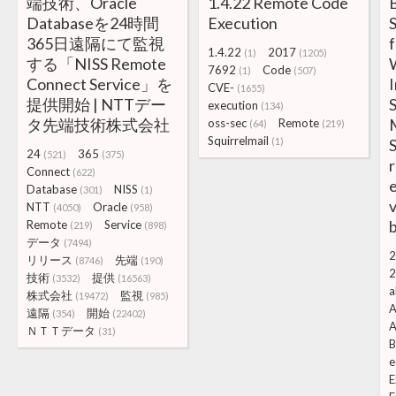
端技術、Oracle
1.4.22 Remote Code
B
Databaseを24時間
Execution
365日遠隔にて監視
f
1.4.22
2017
(1)
(1205)
する「NISS Remote
7692
Code
(1)
(507)
Connect Service」を
I
CVE-
(1655)
提供開始 | NTTデー
S
execution
(134)
タ先端技術株式会社
oss-sec
Remote
(64)
(219)
Squirrelmail
(1)
S
24
365
(521)
(375)
r
Connect
(622)
e
Database
NISS
(301)
(1)
v
NTT
Oracle
(4050)
(958)
b
Remote
Service
(219)
(898)
データ
(7494)
2
リリース
先端
(8746)
(190)
2
技術
提供
(3532)
(16563)
a
株式会社
監視
(19472)
(985)
A
遠隔
開始
(354)
(22402)
A
ＮＴＴデータ
(31)
B
e
E