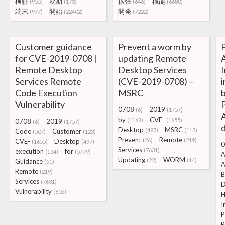
検証
次期
拡張
機能
(955)
(173)
(646)
(6680)
端末
開始
開発
(977)
(22402)
(7222)
Customer guidance
Prevent a worm by
for CVE-2019-0708 |
updating Remote
Remote Desktop
Desktop Services
I
Services Remote
(CVE-2019-0708) –
Code Execution
MSRC
Vulnerability
0708
2019
(6)
(1757)
A
by
CVE-
(1168)
(1655)
0708
2019
(6)
(1757)
Desktop
MSRC
(497)
(113)
Code
Customer
(507)
(123)
Prevent
Remote
(26)
(219)
CVE-
Desktop
(1655)
(497)
0
Services
(7631)
execution
for
(134)
(5779)
A
Updating
WORM
(22)
(14)
Guidance
(51)
A
Remote
(219)
B
Services
(7631)
D
Vulnerability
(605)
I
P
R