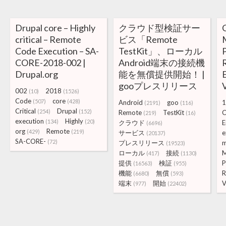
Drupal core – Highly
クラウド型検証サー
critical – Remote
ビス「Remote
Code Execution – SA-
TestKit」、ローカル
CORE-2018-002 |
Android端末の接続機
Drupal.org
能を無償提供開始！ |
gooプレスリリース
V
002
2018
(10)
(1526)
Code
core
(507)
(428)
Android
goo
1
(2191)
(116)
Critical
Drupal
(254)
(152)
Remote
TestKit
C
(219)
(16)
execution
Highly
(134)
(20)
クラウド
E
(6696)
org
Remote
(429)
(219)
サービス
e
(20137)
SA-CORE-
(72)
プレスリリース
m
(19523)
ローカル
接続
M
(417)
(1130)
提供
検証
P
(16563)
(955)
機能
無償
R
(6680)
(593)
端末
開始
V
(977)
(22402)