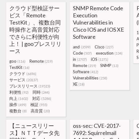
クラウド型検証サー
SNMP Remote Code
ビス「Remote
Execution
A
TestKit」、複数台同
Vulnerabilities in
時操作と高音質対応
Cisco IOS and IOS XE
1
でさらに利便性が向
Software
A
上！ | gooプレスリリ
P
and
Cisco
(3599)
(227)
ース
R
Code
execution
(507)
(134)
S
in
iOS
(2707)
(1271)
goo
Remote
(116)
(219)
Remote
SNMP
(219)
(13)
TestKit
(16)
Software
(412)
クラウド
(6696)
Vulnerabilities
(258)
サービス
(20137)
XE
(18)
プレスリリース
(19523)
利便性
同時
(92)
(244)
向上
対応
(1602)
(5286)
操作
検証
(499)
(955)
複数台
高音質
(8)
(20)
【ニュースリリー
oss-sec: CVE-2017-
ス】ＮＴＴデータ先
7692: Squirrelmail