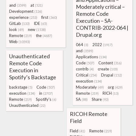
and
at
(3599)
(521)
Moderately critical –
Development
(126)
Remote Code
experience
first
(253)
(360)
Execution – SA-
GitLab
IDE
(133)
(65)
CONTRIB-2022-064 |
look
new
(49)
(1538)
Drupal.org
Remote
the
(219)
(4687)
Web
(10593)
064
2022
(3)
(1917)
and
(3599)
Unauthenticated
Applications
(134)
Remote Code
Code
Content
(507)
(316)
contrib
create
Execution in
(4)
(103)
Critical
Drupal
(254)
(152)
Spotify’s Backstage
execution
(134)
backstage
Code
Moderately
org
(5)
(507)
(49)
(429)
execution
in
Remote
RICH
(134)
(2707)
(219)
(13)
Remote
Spotify's
SA
Share
(219)
(6)
(88)
(93)
Unauthenticated
(22)
RICOH Remote
Field
Field
Remote
(41)
(219)