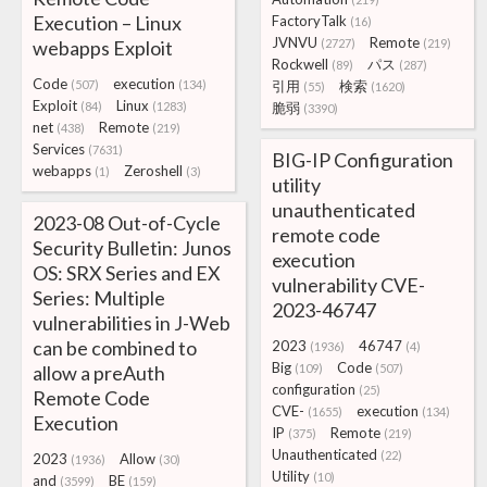
Execution – Linux
FactoryTalk
(16)
JVNVU
Remote
webapps Exploit
(2727)
(219)
Rockwell
パス
(89)
(287)
Code
execution
(507)
(134)
引用
検索
(55)
(1620)
Exploit
Linux
(84)
(1283)
脆弱
(3390)
net
Remote
(438)
(219)
Services
(7631)
BIG-IP Configuration
webapps
Zeroshell
(1)
(3)
utility
unauthenticated
2023-08 Out-of-Cycle
remote code
Security Bulletin: Junos
execution
OS: SRX Series and EX
vulnerability CVE-
Series: Multiple
2023-46747
vulnerabilities in J-Web
can be combined to
2023
46747
(1936)
(4)
Big
Code
allow a preAuth
(109)
(507)
configuration
(25)
Remote Code
CVE-
execution
(1655)
(134)
Execution
IP
Remote
(375)
(219)
Unauthenticated
(22)
2023
Allow
(1936)
(30)
Utility
(10)
and
BE
(3599)
(159)