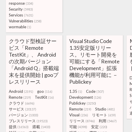
response
(334)
Security
(5983)
Services
(7631)
Vulnerabilities
(258)
wormable
(1)
クラウド型検証サー
Visual Studio Code
ビス「Remote
1.35安定版リリー
TestKit」、 Android
ス。リモート開発を
の次期バージョン
可能にする「Remote
「Android Q」搭載端
Development」拡張
末を提供開始 | gooプ
機能が利用可能に －
D
レスリリース
Publickey
M
R
Android
goo
1.35
Code
(2191)
(116)
(1)
(507)
S
Remote
TestKit
Development
(219)
(16)
(126)
クラウド
Publickey
(6696)
(3250)
サービス
Remote
Studio
(20137)
(219)
(481)
バージョン
Visual
リモート
(1003)
(236)
(659)
プレスリリース
リリース
利用
(19523)
(8746)
(5467)
提供
搭載
可能
安定
(16563)
(1403)
(4398)
(220)