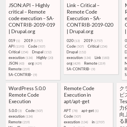
JSON:API – Highly
Link – Critical –
M
critical – Remote
Remote Code
code execution – SA-
Execution – SA-
e
CONTRIB-2019-019
CONTRIB-2019-020
| Drupal.org
| Drupal.org
|
019
2019
020
2019
0
(1)
(1757)
(13)
(1757)
API
Code
Code
Critical
C
(1193)
(507)
(507)
(254)
Critical
Drupal
Drupal
D
(254)
(152)
(152)
execution
Highly
execution
Link
e
(134)
(20)
(134)
(183)
JSON
org
org
Remote
M
(43)
(429)
(429)
(219)
Remote
SA-CONTRIB-
R
(219)
(9)
SA-CONTRIB-
S
(9)
WordPress 5.0.0
Remote Code
ク
Remote Code
Execution in
ビス
Execution
apt/apt-get
Te
力
5.0.0
Code
APT
apt-get
(3)
(507)
(78)
(1)
向
execution
Code
(134)
(507)
る
Remote
execution
in
(219)
(134)
(2707)