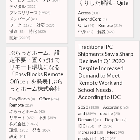
サービス
テレ
(20137)
(637)
くりした解説 – Qiita
デジタル
(3329)
プレスリリース
Access
(19523)
(331)
メンバーズ
BeyondCorp
(41)
(4)
ワーク
対応
Qiita
Remote
(1195)
(5286)
(44)
(219)
派遣
特化
中身
解説
(83)
(635)
(32)
(427)
開始
(22402)
Traditional PC
ぷらっとホーム、設
Shipments Saw a Sharp
定不要・置くだけで
Decline in Q1 2020
リモート環境になる
Despite Increased
「EasyBlocks Remote
Demand to Meet
Office」を発表 | ぷら
Remote Work and
っとホーム株式会社
School Needs,
According to IDC
EasyBlocks
Office
(8)
(626)
Remote
(219)
2020
According
(1858)
(60)
ぷらっとホーム
(43)
and
decline
(3599)
(25)
リモート
不要
(659)
(359)
Demand
Despite
(31)
(17)
株式会社
(19472)
IDC
in
(284)
(2707)
環境
発表
(1935)
(8587)
Increased
Meet
(18)
(90)
設定
(941)
needs
PC
(11)
(1258)