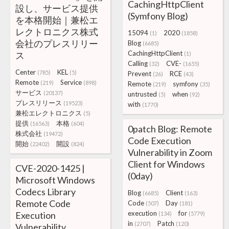
CachingHttpClient
設し、サービス提供
(Symfony Blog)
を本格開始｜兼松エ
レクトロニクス株式
15094
2020
(1)
(1858)
会社のプレスリリー
Blog
(6685)
CachingHttpClient
ス
(1)
Calling
CVE-
(32)
(1655)
Center
KEL
(785)
(5)
Prevent
RCE
(26)
(43)
Remote
Service
(219)
(898)
Remote
symfony
(219)
(35)
サービス
(20137)
untrusted
when
(5)
(92)
プレスリリース
(19523)
with
(1770)
兼松エレクトロニクス
(5)
提供
本格
(16563)
(604)
0patch Blog: Remote
株式会社
(19472)
Code Execution
開始
開設
(22402)
(824)
Vulnerability in Zoom
Client for Windows
CVE-2020-1425 |
(0day)
Microsoft Windows
Codecs Library
Blog
Client
(6685)
(163)
Remote Code
Code
Day
(507)
(181)
execution
for
Execution
(134)
(5779)
in
Patch
(2707)
(120)
Vulnerability