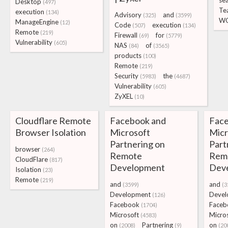
se
Desktop
(497)
Te
execution
(134)
Advisory
and
(325)
(3599)
W
ManageEngine
(12)
Code
execution
(507)
(134)
Remote
(219)
Firewall
for
(69)
(5779)
Vulnerability
(605)
NAS
of
(84)
(3565)
products
(100)
Remote
(219)
Security
the
(5983)
(4687)
Vulnerability
(605)
ZyXEL
(10)
Cloudflare Remote
Facebook and
Face
Browser Isolation
Microsoft
Micr
Partnering on
Part
browser
(264)
Remote
Rem
CloudFlare
(817)
Development
Dev
Isolation
(23)
Remote
(219)
and
and
(3599)
(3
Development
Devel
(126)
Facebook
Faceb
(1704)
Microsoft
Micro
(4583)
on
Partnering
on
(2008)
(9)
(20