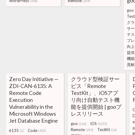
g
WordPress
Remote
(556)
(219)
goo
Test
クラ
サー
テス
プレ
向上
提供
機能
貢献
Zero Day Initiative —
クラウド型検証サー
ZDI-CAN-6135: A
ビス「Remote
Remote Code
TestKit」、iOSアプ
Execution
リ向け自動テスト機
Vulnerability in the
能を提供開始 | gooプ
C
Microsoft Windows
レスリリース
D
Jet Database Engine
e
goo
iOS
(116)
(1271)
p
Remote
TestKit
(219)
(16)
6135
Code
(1)
(507)
R