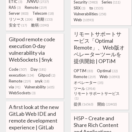
ETIC
JVNVU
(3)
(2727)
Security
Series
(5983)
(111)
RAS
Remote
(3)
(219)
SRX
to
(3)
(3535)
Server
Telecom
(803)
(18)
Vulnerabilities
(258)
リソース
初期
(204)
(153)
Web
(10593)
安全で
脆弱
(17)
(3390)
リモートサポートサ
Gitpod remote code
ービス「Optimal
execution 0-day
Remote」、Web版オ
vulnerability via
ペレーターツールを
WebSockets | Snyk
提供開始 | OPTiM
Code
Day
(507)
(181)
OPTiM
Optimal
(83)
(22)
execution
Gitpod
(134)
(2)
Remote
Web
(219)
(10593)
Remote
snyk
(219)
(18)
オペレーター
(35)
via
Vulnerability
(91)
(605)
ツール
(2914)
WebSockets
(3)
リモートサポートサービス
(1)
提供
開始
(16563)
(22402)
A first look at the new
GitLab Web IDE and
H5P – Create and
remote development
Share Rich Content
experience | GitLab
and Applications –