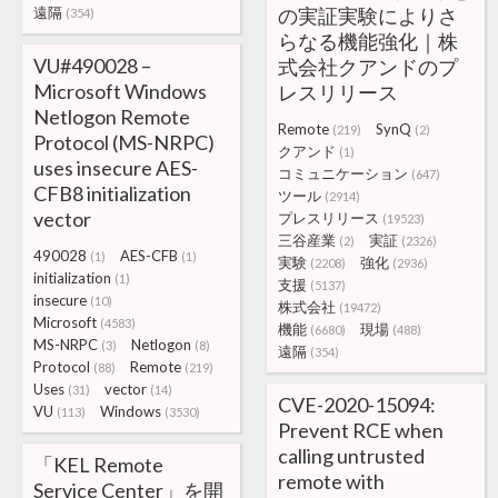
遠隔
の実証実験によりさ
(354)
らなる機能強化｜株
VU#490028 –
式会社クアンドのプ
Microsoft Windows
レスリリース
Netlogon Remote
Remote
SynQ
(219)
(2)
Protocol (MS-NRPC)
クアンド
(1)
uses insecure AES-
コミュニケーション
(647)
CFB8 initialization
ツール
(2914)
vector
プレスリリース
(19523)
三谷産業
実証
(2)
(2326)
490028
AES-CFB
(1)
(1)
実験
強化
(2208)
(2936)
initialization
(1)
支援
(5137)
insecure
(10)
株式会社
(19472)
Microsoft
(4583)
機能
現場
(6680)
(488)
MS-NRPC
Netlogon
(3)
(8)
遠隔
(354)
Protocol
Remote
(88)
(219)
Uses
vector
(31)
(14)
CVE-2020-15094:
VU
Windows
(113)
(3530)
Prevent RCE when
calling untrusted
「KEL Remote
remote with
Service Center」を開