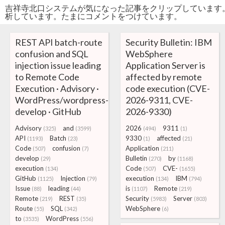
吉祥寺北口システムが気になった記事をクリップしています
析しています。たまにコメントをつけています。
REST API batch-route
Security Bulletin: IBM
confusion and SQL
WebSphere
injection issue leading
Application Server is
to Remote Code
affected by remote
Execution · Advisory ·
code execution (CVE-
WordPress/wordpress-
2026-9311, CVE-
develop · GitHub
2026-9330)
Advisory
and
2026
9311
(325)
(3599)
(494)
(1)
API
Batch
9330
affected
(1193)
(23)
(1)
(21)
Code
confusion
Application
(507)
(7)
(211)
develop
Bulletin
by
(29)
(270)
(1168)
execution
Code
CVE-
(134)
(507)
(1655)
GitHub
Injection
execution
IBM
(1125)
(79)
(134)
(794)
Issue
leading
is
Remote
(88)
(44)
(1107)
(219)
Remote
REST
Security
Server
(219)
(35)
(5983)
(803)
Route
SQL
WebSphere
(55)
(342)
(6)
to
WordPress
(3535)
(556)