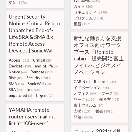
Windows
(3530)
更新
(1576)
ガイド
(363)
セキュリティ
(6990)
Urgent Security
プログラム
(1554)
Notice: Critical Risk to
更新
(1576)
Unpatched End-of-
Life SRA & SMA 8.x
新たな働き方を支援
Remote Access
オフィス向けワーク
Devices | SonicWall
ブース「Remote
cabin」販売開始 富士
Access
Critical
(331)
(254)
フイルムビジネスイ
Devices
end-of-life
(130)
(6)
ノベーション
Notice
Remote
(64)
(219)
Risk
Security
(85)
(5983)
CABIN
Remote
(2)
(219)
SMA
SonicWall
(14)
(25)
イノベーション
(360)
SRA
to
(20)
(3535)
オフィス
ブース
(496)
(59)
unpatched
Urgent
(6)
(7)
ワーク
働き方
(1195)
(423)
富士フイルム
(94)
YAMAHA remote
支援
販売
(5137)
(3998)
router users mailing
開始
(22402)
list ‘rt100i-users’
ニュース 2021年4月