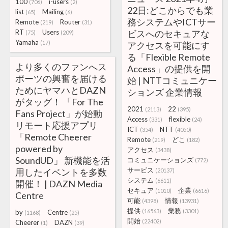
100
i-users
(706)
(2)
22日:どこからでも業
list
Mailing
(65)
(6)
務システムやICTサー
Remote
Router
(219)
(31)
RT
Users
ビスへのセキュアな
(75)
(209)
Yamaha
(17)
アクセスを可能にす
る「Flexible Remote
より多くのファンへス
Access」の提供を開
ポーツの興奮を届ける
始 | NTTコミュニケー
ためにヤマハとDAZN
ションズ 企業情報
がタッグ！ 「For The
2021
22
(2113)
(395)
Fans Project」が始動
Access
flexible
(331)
(24)
リモート応援アプリ
ICT
NTT
(354)
(4050)
「Remote Cheerer
Remote
どこ
(219)
(182)
powered by
アクセス
(3438)
SoundUD」 新機能を活
コミュニケーションズ
(772)
サービス
用したイベントを多数
(20137)
システム
(6611)
開催！ | DAZN Media
セキュア
企業
(1010)
(6616)
Centre
可能
情報
(4398)
(13931)
提供
業務
(16563)
(3301)
by
Centre
(1168)
(25)
開始
(22402)
Cheerer
DAZN
(1)
(39)