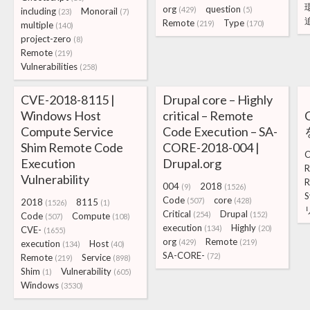
org
question
(429)
(5)
including
Monorail
(23)
(7)
Remote
Type
(219)
(170)
multiple
(140)
project-zero
(8)
Remote
(219)
Vulnerabilities
(258)
CVE-2018-8115 |
Drupal core – Highly
Windows Host
critical – Remote
Compute Service
Code Execution – SA-
Shim Remote Code
CORE-2018-004 |
C
Execution
Drupal.org
R
Vulnerability
R
004
2018
(9)
(1526)
S
Code
core
(507)
(428)
2018
8115
(1526)
(1)
Critical
Drupal
(254)
(152)
Code
Compute
(507)
(108)
execution
Highly
(134)
(20)
CVE-
(1655)
org
Remote
(429)
(219)
execution
Host
(134)
(40)
SA-CORE-
(72)
Remote
Service
(219)
(898)
Shim
Vulnerability
(1)
(605)
Windows
(3530)