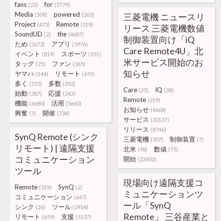
fans
for
(22)
(5779)
Media
powered
(309)
(263)
三菱電機 ニュースリ
Project
Remote
(475)
(219)
リース 三菱電機数値
SoundUD
the
(2)
(4687)
制御装置向け「iQ
ため
アプリ
(2673)
(5976)
Care Remote4U」北
イベント
スポーツ
(819)
(351)
米サービス開始のお
タッグ
ファン
(25)
(365)
知らせ
ヤマハ
リモート
(144)
(659)
多く
多数
(255)
(292)
Care
IQ
(25)
(38)
始動
応援
(387)
(242)
Remote
(219)
機能
活用
(6680)
(5660)
お知らせ
(4668)
興奮
開催
(7)
(734)
サービス
(20137)
リリース
(8746)
SynQ Remote (シンク
三菱電機
制御装置
(307)
(7)
リモート) | 遠隔支援
北米
数値
(98)
(75)
コミュニケーション
開始
(22402)
ツール
現場向け遠隔支援コ
Remote
SynQ
(219)
(2)
ミュニケーションツ
コミュニケーション
(647)
ール「SynQ
シンク
ツール
(26)
(2914)
Remote」 三谷産業と
リモート
支援
(659)
(5137)