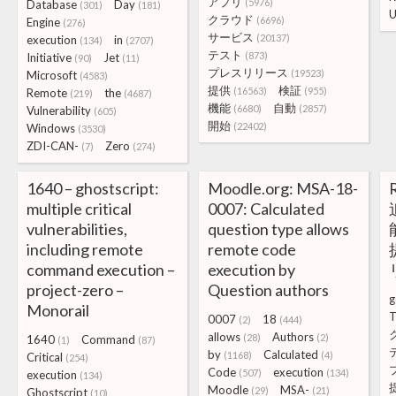
アプリ
(5976)
Database
Day
(301)
(181)
U
クラウド
(6696)
Engine
(276)
サービス
(20137)
execution
in
(134)
(2707)
テスト
(873)
Initiative
Jet
(90)
(11)
プレスリリース
(19523)
Microsoft
(4583)
提供
検証
(16563)
(955)
Remote
the
(219)
(4687)
機能
自動
(6680)
(2857)
Vulnerability
(605)
開始
(22402)
Windows
(3530)
ZDI-CAN-
Zero
(7)
(274)
1640 – ghostscript:
Moodle.org: MSA-18-
multiple critical
0007: Calculated
vulnerabilities,
question type allows
including remote
remote code
command execution –
execution by
project-zero –
Question authors
g
Monorail
T
0007
18
(2)
(444)
allows
Authors
(28)
(2)
1640
Command
(1)
(87)
by
Calculated
(1168)
(4)
Critical
(254)
Code
execution
(507)
(134)
execution
(134)
Moodle
MSA-
(29)
(21)
Ghostscript
(10)