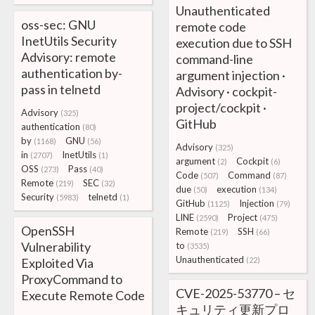
Unauthenticated
oss-sec: GNU
remote code
InetUtils Security
execution due to SSH
Advisory: remote
command-line
authentication by-
argument injection ·
pass in telnetd
Advisory · cockpit-
project/cockpit ·
Advisory
(325)
GitHub
authentication
(80)
by
GNU
(1168)
(56)
Advisory
(325)
in
InetUtils
(2707)
(1)
argument
Cockpit
(2)
(6)
OSS
Pass
(273)
(40)
Code
Command
(507)
(87)
Remote
SEC
(219)
(32)
due
execution
(50)
(134)
Security
telnetd
(5983)
(1)
GitHub
Injection
(1125)
(79)
LINE
Project
(2590)
(475)
OpenSSH
Remote
SSH
(219)
(66)
Vulnerability
to
(3535)
Unauthenticated
Exploited Via
(22)
ProxyCommand to
CVE-2025-53770 – セ
Execute Remote Code
キュリティ更新プロ