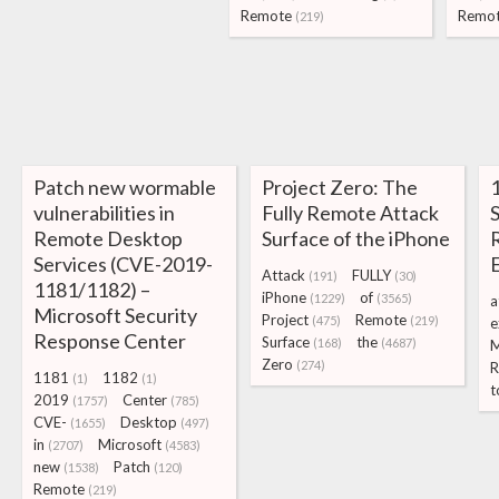
Remote
Remo
(219)
Patch new wormable
Project Zero: The
vulnerabilities in
Fully Remote Attack
S
Remote Desktop
Surface of the iPhone
Services (CVE-2019-
Attack
FULLY
(191)
(30)
1181/1182) –
iPhone
of
(1229)
(3565)
a
Microsoft Security
Project
Remote
(475)
(219)
e
Response Center
Surface
the
(168)
(4687)
M
Zero
(274)
R
1181
1182
(1)
(1)
t
2019
Center
(1757)
(785)
CVE-
Desktop
(1655)
(497)
in
Microsoft
(2707)
(4583)
new
Patch
(1538)
(120)
Remote
(219)