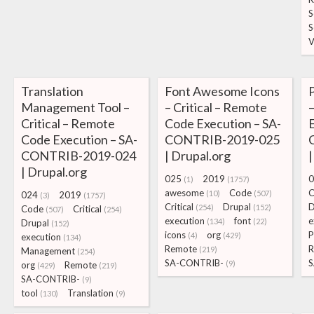
S
S
V
Translation
Font Awesome Icons
P
Management Tool –
– Critical – Remote
Critical – Remote
Code Execution – SA-
E
Code Execution – SA-
CONTRIB-2019-025
CONTRIB-2019-024
| Drupal.org
|
| Drupal.org
025
2019
0
(1)
(1757)
awesome
Code
C
(10)
(507)
024
2019
(3)
(1757)
Critical
Drupal
D
(254)
(152)
Code
Critical
(507)
(254)
execution
font
e
(134)
(22)
Drupal
(152)
icons
org
P
(4)
(429)
execution
(134)
Remote
R
(219)
Management
(254)
SA-CONTRIB-
S
(9)
org
Remote
(429)
(219)
SA-CONTRIB-
(9)
tool
Translation
(130)
(9)