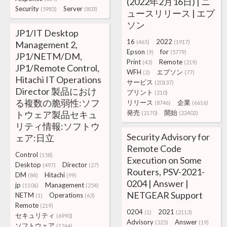
(2022年2月16日) | ニ
Security
Server
(5983)
(803)
ュースリリース | エプ
ソン
JP1/IT Desktop
16
2022
(465)
(1917)
Management 2,
Epson
for
(9)
(5779)
JP1/NETM/DM,
Print
Remote
(43)
(219)
JP1/Remote Control,
WFH
エプソン
(2)
(77)
Hitachi IT Operations
サービス
(20137)
Director 製品におけ
プリント
(210)
る複数の脆弱性:ソフ
リリース
企業
(8746)
(6616)
発売
開始
トウェア製品セキュ
(2170)
(22402)
リティ情報:ソフトウ
Security Advisory for
ェア:日立
Remote Code
Control
(158)
Execution on Some
Desktop
Director
(497)
(27)
Routers, PSV-2021-
DM
Hitachi
(84)
(99)
0204 | Answer |
jp
Management
(1106)
(254)
NETGEAR Support
NETM
Operations
(1)
(63)
Remote
(219)
0204
2021
(1)
(2113)
セキュリティ
(6990)
Advisory
Answer
(325)
(19)
ソフトウェア
(1264)