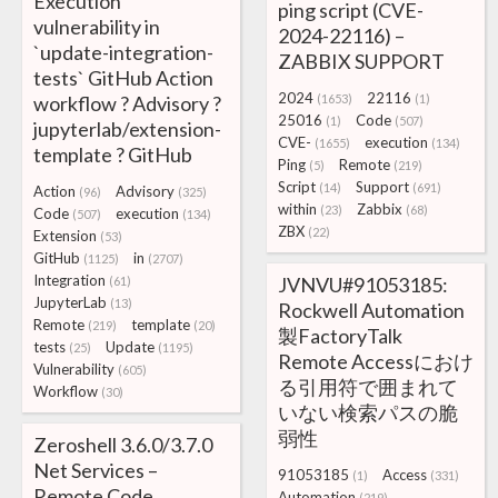
Execution
ping script (CVE-
vulnerability in
2024-22116) –
`update-integration-
ZABBIX SUPPORT
tests` GitHub Action
2024
22116
workflow ? Advisory ?
(1653)
(1)
25016
Code
(1)
(507)
jupyterlab/extension-
CVE-
execution
(1655)
(134)
template ? GitHub
Ping
Remote
(5)
(219)
Script
Support
(14)
(691)
Action
Advisory
(96)
(325)
within
Zabbix
(23)
(68)
Code
execution
(507)
(134)
ZBX
(22)
Extension
(53)
GitHub
in
(1125)
(2707)
Integration
JVNVU#91053185:
(61)
JupyterLab
(13)
Rockwell Automation
Remote
template
(219)
(20)
製FactoryTalk
tests
Update
(25)
(1195)
Remote Accessにおけ
Vulnerability
(605)
る引用符で囲まれて
Workflow
(30)
いない検索パスの脆
弱性
Zeroshell 3.6.0/3.7.0
Net Services –
91053185
Access
(1)
(331)
Remote Code
Automation
(219)