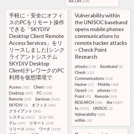
RICOH
(104)
手軽に・安全にオフィ
Vulnerability within
スのPCをリモート操作
the UNISOC baseband
できる「SKYDIV
opens mobile phones
Desktop Client Remote
communications to
Access Services」をリ
remote hacker attacks
リースしました|シンク
– Check Point
ライアントシステム
Research
SKYDIV Desktop
attacks
Baseband
(154)
(2)
Client|テレワークのPC
Check
(121)
利用を仮想環境で
Communications
(153)
Hacker
Mobile
(17)
(583)
Access
Client
(331)
(163)
OpenS
phones
(16)
(33)
Desktop
PC
(497)
(1258)
Point
Remote
(95)
(219)
Remote
Services
(219)
(7631)
RESEARCH
the
(336)
(4687)
SKYDIV
オフィス
(3)
(496)
to
UNISOC
(3535)
(2)
クライアント
(305)
Vulnerability
(605)
システム
シン
(6611)
(82)
within
(23)
テレ
リモート
(637)
(659)
リリース
ワーク
(8746)
(1195)