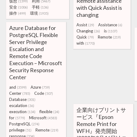
Remote assistance
仮想
利用
(1399)
(5467)
with Quick Assist is
安全
手軽
(1006)
(136)
操作
環境
(499)
(1935)
changing
Assist
Assistance
(29)
(6)
Azure Database for
Changing
is
(26)
(1107)
PostgreSQL Flexible
Quick
Remote
(79)
(219)
Server Privilege
with
(1770)
Escalation and
Remote Code
Execution – Microsoft
Security Response
Center
and
Azure
(3599)
(759)
Center
Code
(785)
(507)
Database
(301)
escalation
(36)
企業向けプリントサ
execution
flexible
(134)
(24)
ービス『Epson
for
Microsoft
(5779)
(4583)
Remote Print for
PostgreSQL
(274)
privilege
Remote
WFH』発売開始
(51)
(219)
response
(334)