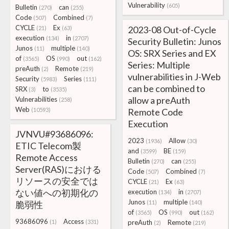
Vulnerability
(605)
Bulletin
can
(270)
(255)
Code
Combined
(507)
(7)
CYCLE
Ex
2023-08 Out-of-Cycle
(21)
(63)
execution
in
(134)
(2707)
Security Bulletin: Junos
Junos
multiple
(11)
(140)
OS: SRX Series and EX
of
OS
out
(3565)
(990)
(162)
Series: Multiple
preAuth
Remote
(2)
(219)
vulnerabilities in J-Web
Security
Series
(5983)
(111)
can be combined to
SRX
to
(3)
(3535)
allow a preAuth
Vulnerabilities
(258)
Web
(10593)
Remote Code
Execution
JVNVU#93686096:
2023
Allow
(1936)
(30)
ETIC Telecom製
and
BE
(3599)
(159)
Remote Access
Bulletin
can
(270)
(255)
Server(RAS)における
Code
Combined
(507)
(7)
リソースの安全では
CYCLE
Ex
(21)
(63)
ない値への初期化の
execution
in
(134)
(2707)
Junos
multiple
脆弱性
(11)
(140)
of
OS
out
(3565)
(990)
(162)
93686096
Access
(1)
(331)
preAuth
Remote
(2)
(219)