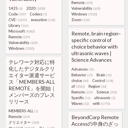
Remote
(219)
1425
2020
Vulnerability
(4)
(1858)
(605)
Code
Codecs
Windows
(507)
(5)
(3530)
CVE-
execution
Zoom
(1655)
(134)
(139)
Library
(161)
Microsoft
(4583)
Remote, brain region–
Remote
(219)
specific control of
Vulnerability
(605)
choice behavior with
Windows
(3530)
ultrasonic waves |
Science Advances
テレワーク対応に特
化したデジタルクリ
Advances
(31)
エイター派遣サービ
Behavior
Brain
(25)
(52)
choice
Control
ス「MEMBERS-ALL
(40)
(158)
of
Region
(3565)
(30)
REMOTE」を開始｜
Remote
Science
(219)
(202)
メンバーズのプレス
Specific
ultrasonic
(11)
(2)
リリース
Waves
with
(32)
(1770)
MEMBERS-ALL
(1)
BeyondCorp Remote
Remote
(219)
クリエイター
(324)
Accessの中身のざっ