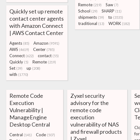
Remote
Saw
(219)
(7)
Quickly set up remote
School
SHARP
(29)
(11)
shipments
to
contact center agents
(59)
(3535)
traditional
WORK
(13)
(182)
with Amazon Connect
| AWS Contact Center
Agents
Amazon
(85)
(9591)
AWS
Center
(4619)
(785)
Connect
contact
(622)
(55)
Quickly
Remote
(5)
(219)
Set
up
(39)
(208)
with
(1770)
Remote Code
Zyxel security
Se
Execution
advisory for the
wo
Vulnerability |
remote code
Cl
ManageEngine
execution
T
Desktop Central
vulnerability of NAS
Cl
and firewall products
for
Central
Code
(141)
(507)
| Zyxel