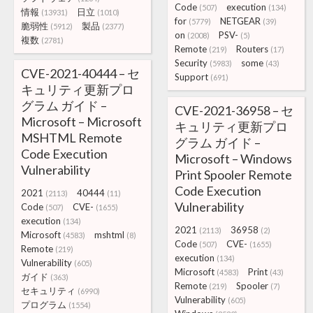
Code
execution
(507)
(134)
情報
日立
(13931)
(1010)
for
NETGEAR
(5779)
(39)
脆弱性
製品
(5912)
(2377)
on
PSV-
(2008)
(5)
複数
(2781)
Remote
Routers
(219)
(17)
Security
some
(5983)
(43)
CVE-2021-40444 – セ
Support
(691)
キュリティ更新プロ
グラム ガイド –
CVE-2021-36958 – セ
Microsoft – Microsoft
キュリティ更新プロ
MSHTML Remote
グラム ガイド –
Code Execution
Microsoft – Windows
Vulnerability
Print Spooler Remote
Code Execution
2021
40444
(2113)
(11)
Vulnerability
Code
CVE-
(507)
(1655)
execution
(134)
2021
36958
(2113)
(2)
Microsoft
mshtml
(4583)
(8)
Code
CVE-
(507)
(1655)
Remote
(219)
execution
(134)
Vulnerability
(605)
Microsoft
Print
(4583)
(43)
ガイド
(363)
Remote
Spooler
(219)
(7)
セキュリティ
(6990)
Vulnerability
(605)
プログラム
(1554)