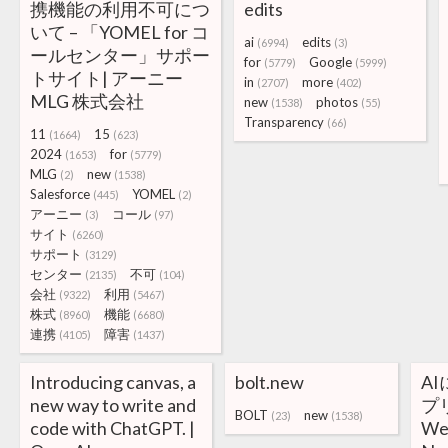
携機能の利用不可につ
edits
いて – 「YOMEL for コ
ai
edits
(6994)
(3)
ールセンター」サポー
for
Google
(5779)
(5999)
トサイト| アーニー
in
more
(2707)
(402)
MLG 株式会社
new
photos
(1538)
(55)
Transparency
(66)
11
15
(1664)
(623)
2024
for
(1653)
(5779)
MLG
new
(2)
(1538)
Salesforce
YOMEL
(445)
(2)
アーニー
コール
(3)
(97)
サイト
(6260)
サポート
(3129)
センター
不可
(2135)
(104)
会社
利用
(9322)
(5467)
株式
機能
(8960)
(6680)
連携
障害
(4105)
(1437)
Introducing canvas, a
bolt.new
A
new way to write and
プ
BOLT
new
(23)
(1538)
code with ChatGPT. |
W