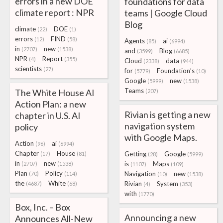
errors in a new DOE
foundations for data
climate report : NPR
teams | Google Cloud
Blog
climate
DOE
(22)
(1)
errors
FIND
(12)
(58)
Agents
ai
(85)
(6994)
in
new
(2707)
(1538)
and
Blog
(3599)
(6685)
NPR
Report
(4)
(355)
Cloud
data
(2338)
(944)
scientists
(27)
for
Foundation’s
(5779)
(10)
Google
new
(5999)
(1538)
Teams
The White House AI
(207)
Action Plan: a new
Rivian is getting a new
chapter in U.S. AI
navigation system
policy
with Google Maps.
Action
ai
(96)
(6994)
Chapter
House
Getting
Google
(17)
(81)
(28)
(5999)
in
new
is
Maps
(2707)
(1538)
(1107)
(109)
Plan
Policy
Navigation
new
(70)
(114)
(10)
(1538)
the
White
Rivian
System
(4687)
(68)
(4)
(353)
with
(1770)
Box, Inc. – Box
Announcing a new
Announces All-New