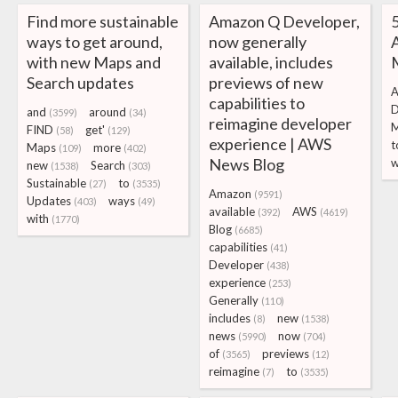
Find more sustainable
Amazon Q Developer,
5
ways to get around,
now generally
with new Maps and
available, includes
Search updates
previews of new
A
capabilities to
D
and
around
(3599)
(34)
reimagine developer
FIND
get'
(58)
(129)
experience | AWS
t
Maps
more
(109)
(402)
News Blog
w
new
Search
(1538)
(303)
Sustainable
to
(27)
(3535)
Amazon
(9591)
Updates
ways
(403)
(49)
available
AWS
(392)
(4619)
with
(1770)
Blog
(6685)
capabilities
(41)
Developer
(438)
experience
(253)
Generally
(110)
includes
new
(8)
(1538)
news
now
(5990)
(704)
of
previews
(3565)
(12)
reimagine
to
(7)
(3535)