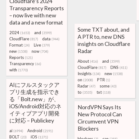
Cloudflare’s 2024
Transparency Reports
– now live with new
data and a new format
Some TXT about, and
2024
and
(1653)
(3599)
A PTR to, new DNS
CloudFlare
data
(817)
(944)
insights on Cloudflare
Format
Live
(24)
(379)
Radar
new
now
(1538)
(704)
Reports
(121)
About
and
(416)
(3599)
Transparency
(66)
CloudFlare
DNS
(817)
(411)
with
(1770)
Insights
new
(134)
(1538)
on
PTR
(2008)
(1)
AIにフルスタックア
Radar
some
(47)
(43)
プリ生成を指示でき
to
txt
(3535)
(118)
る「Bolt.new」が、
iOS/Android対応のネ
NordVPN Says Its
イティブアプリ開発
New Protocol Can
に対応 – Publickey
Circumvent VPN
Blockers
ai
Android
(6994)
(2191)
BOLT
iOS
(23)
(1271)
blockers
can
(3)
(255)