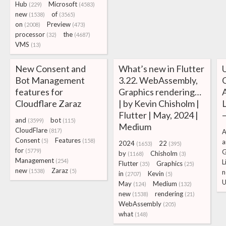
Hub
Microsoft
(229)
(4583)
new
of
(1538)
(3565)
on
Preview
(2008)
(473)
processor
the
(32)
(4687)
VMS
(13)
New Consent and
What’s new in Flutter
Bot Management
3.22. WebAssembly,
features for
Graphics rendering…
Cloudflare Zaraz
| by Kevin Chisholm |
Flutter | May, 2024 |
and
bot
(3599)
(115)
Medium
CloudFlare
(817)
A
Consent
Features
(5)
(158)
a
2024
22
(1653)
(395)
for
(5779)
by
Chisholm
(1168)
(3)
Management
(254)
L
Flutter
Graphics
(35)
(25)
new
Zaraz
(1538)
(5)
n
in
Kevin
(2707)
(5)
May
Medium
(124)
(132)
new
rendering
(1538)
(21)
WebAssembly
(205)
what
(148)