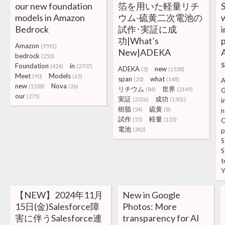
our new foundation
箔を用いた軽量リチ
S
models in Amazon
ウム-硫黄二次電池の
Bedrock
試作･実証に成
i
功|What’s
p
Amazon
(9591)
New|ADEKA
A
bedrock
(250)
Foundation
in
(424)
(2707)
ADEKA
new
(3)
(1538)
Meet
Models
(90)
(65)
span
what
(20)
(148)
A
new
Nova
(1538)
(26)
リチウム
世界
(84)
(2149)
G
our
(275)
実証
成功
(2326)
(1301)
i
樹脂
硫黄
(54)
(8)
n
試作
軽量
(55)
(133)
O
電池
(382)
p
S
S
t
Y
【NEW】2024年11月
New in Google
15日(金)Salesforce障
Photos: More
害に伴うSalesforce連
transparency for AI