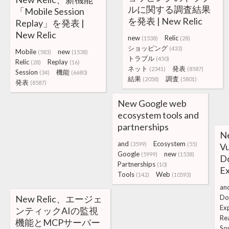
ルに関する調査結果
「Mobile Session
を発表 | New Relic
Replay」を発表 |
New Relic
new
Relic
(1538)
(28)
ショッピング
(433)
Mobile
new
(583)
(1538)
トラブル
(450)
Relic
Replay
(28)
(16)
ネット
発表
(2341)
(8587)
Session
機能
(34)
(6680)
結果
調査
(2058)
(5801)
発表
(8587)
New Google web
ecosystem tools and
partnerships
N
and
Ecosystem
(3599)
(55)
Vu
Google
new
(5999)
(1538)
Do
Partnerships
(10)
E
Tools
Web
(142)
(10593)
an
New Relic、エージェ
Do
Ex
ンティックAIの監視
Re
機能とMCPサーバー
So