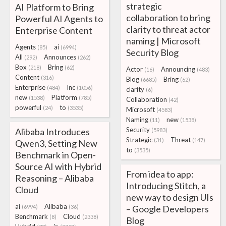
strategic
AI Platform to Bring
collaboration to bring
Powerful AI Agents to
clarity to threat actor
Enterprise Content
naming | Microsoft
Agents
ai
(85)
(6994)
Security Blog
All
Announces
(292)
(262)
Box
Bring
(218)
(62)
Actor
Announcing
(16)
(483)
Content
(316)
Blog
Bring
(6685)
(62)
Enterprise
Inc
(484)
(1056)
clarity
(6)
new
Platform
(1538)
(785)
Collaboration
(42)
powerful
to
(24)
(3535)
Microsoft
(4583)
Naming
new
(11)
(1538)
Security
Alibaba Introduces
(5983)
Strategic
Threat
(31)
(147)
Qwen3, Setting New
to
(3535)
Benchmark in Open-
Source AI with Hybrid
From idea to app:
Reasoning – Alibaba
Introducing Stitch, a
Cloud
new way to design UIs
ai
Alibaba
(6994)
(36)
– Google Developers
Benchmark
Cloud
(8)
(2338)
Blog