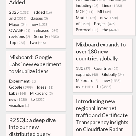
Added
including
Linux
(23)
(1283)
MCP
MD
2025
added
(111)
(49)
(1083)
(16)
Model
new
and
classes
(135)
(1538)
(3599)
(5)
of
Project
Major
new
(3565)
(475)
(54)
(1538)
Protocol
the
OWASP
released
(88)
(4687)
(21)
(239)
revisions
Security
(2)
(5983)
Top
Two
(266)
(116)
Mixboard expands to
over 180 new
Mixboard: Google
countries globally.
Labs’ new experiment
180
Countries
(37)
(22)
to visualize ideas
expands
Globally
(48)
(24)
Mixboard
new
Experiment
(3)
(1538)
(20)
over
to
Google
Ideas
(151)
(3535)
(5999)
(11)
Labs
Mixboard
(164)
(3)
new
to
(1538)
(3535)
Introducing new
visualize
(1)
regional Internet
traffic and Certificate
R2 SQL: a deep dive
Transparency insights
into our new
on Cloudflare Radar
distributed query