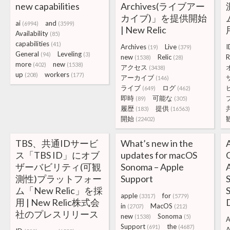
new capabilities
Archives(ライブアー
カイブ)」を提供開始
ai
and
(6994)
(3599)
| New Relic
Availability
(85)
capabilities
(41)
Archives
Live
I
(19)
(379)
General
Leveling
(94)
(3)
new
Relic
R
(1538)
(28)
more
new
(402)
(1538)
アクセス
(3438)
up
workers
(208)
(177)
アーカイブ
(146)
ライブ
ログ
(649)
(462)
即時
可能な
(89)
(305)
履歴
提供
(183)
(16563)
開始
(22402)
TBS、共通IDサービ
What’s new in the
ス「TBS ID」にオブ
updates for macOS
C
ザーバビリティ(可観
Sonoma – Apple
A
測性)プラットフォー
Support
ム「New Relic」を採
S
apple
for
(3317)
(5779)
用 | New Relic株式会
in
MacOS
(2707)
(212)
社のプレスリリース
new
Sonoma
(1538)
(5)
A
Support
the
(691)
(4687)
A