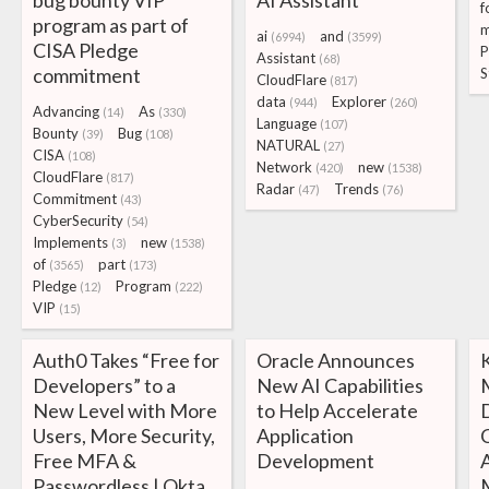
bug bounty VIP
AI Assistant
f
program as part of
m
ai
and
(6994)
(3599)
CISA Pledge
P
Assistant
(68)
commitment
S
CloudFlare
(817)
data
Explorer
(944)
(260)
Advancing
As
(14)
(330)
Language
(107)
Bounty
Bug
(39)
(108)
NATURAL
(27)
CISA
(108)
Network
new
(420)
(1538)
CloudFlare
(817)
Radar
Trends
(47)
(76)
Commitment
(43)
CyberSecurity
(54)
Implements
new
(3)
(1538)
of
part
(3565)
(173)
Pledge
Program
(12)
(222)
VIP
(15)
Auth0 Takes “Free for
Oracle Announces
Developers” to a
New AI Capabilities
New Level with More
to Help Accelerate
Users, More Security,
Application
Free MFA &
Development
Passwordless | Okta