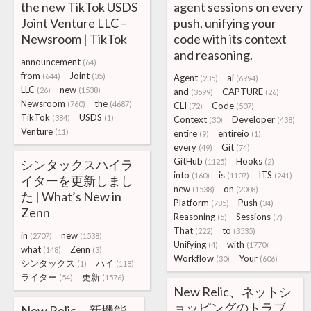
the new TikTok USDS
agent sessions on every
Joint Venture LLC –
push, unifying your
Newsroom | TikTok
code with its context
and reasoning.
announcement
(64)
from
Joint
(644)
(35)
Agent
ai
(235)
(6994)
LLC
new
(26)
(1538)
and
CAPTURE
(3599)
(26)
Newsroom
the
(760)
(4687)
CLI
Code
(72)
(507)
TikTok
USDS
(384)
(1)
Context
Developer
(30)
(438)
Venture
(11)
entire
entireio
(9)
(1)
every
Git
(49)
(74)
GitHub
Hooks
シンタックスハイラ
(1125)
(2)
into
is
ITS
(160)
(1107)
(241)
イターを更新しまし
new
on
(1538)
(2008)
た | What’s New in
Platform
Push
(785)
(34)
Zenn
Reasoning
Sessions
(5)
(7)
That
to
(222)
(3535)
in
new
(2707)
(1538)
Unifying
with
(4)
(1770)
what
Zenn
(148)
(3)
Workflow
Your
(30)
(606)
シンタックス
ハイ
(1)
(118)
ライター
更新
(54)
(1576)
New Relic、ネットシ
ョッピングのトラブ
New Relic、新機能