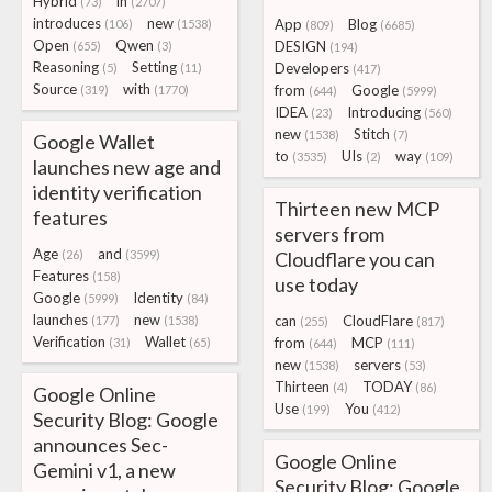
Hybrid
in
(73)
(2707)
introduces
new
App
Blog
(106)
(1538)
(809)
(6685)
Open
Qwen
DESIGN
(655)
(3)
(194)
Reasoning
Setting
Developers
(5)
(11)
(417)
Source
with
from
Google
(319)
(1770)
(644)
(5999)
IDEA
Introducing
(23)
(560)
new
Stitch
(1538)
(7)
Google Wallet
to
UIs
way
(3535)
(2)
(109)
launches new age and
identity verification
Thirteen new MCP
features
servers from
Age
and
(26)
(3599)
Cloudflare you can
Features
(158)
use today
Google
Identity
(5999)
(84)
launches
new
can
CloudFlare
(177)
(1538)
(255)
(817)
Verification
Wallet
from
MCP
(31)
(65)
(644)
(111)
new
servers
(1538)
(53)
Thirteen
TODAY
(4)
(86)
Google Online
Use
You
(199)
(412)
Security Blog: Google
announces Sec-
Google Online
Gemini v1, a new
Security Blog: Google