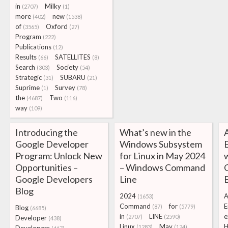
in
Milky
(2707)
(1)
more
new
(402)
(1538)
of
Oxford
(3565)
(27)
Program
(222)
Publications
(12)
Results
SATELLITES
(66)
(8)
Search
Society
(303)
(54)
Strategic
SUBARU
(31)
(21)
Suprime
Survey
(1)
(78)
the
Two
(4687)
(116)
way
(109)
Introducing the
What’s new in the
Google Developer
Windows Subsystem
Program: Unlock New
for Linux in May 2024
Opportunities –
– Windows Command
Google Developers
Line
Blog
2024
A
(1653)
Command
for
E
(87)
(5779)
Blog
(6685)
in
LINE
e
(2707)
(2590)
Developer
(438)
Linux
May
H
(1283)
(124)