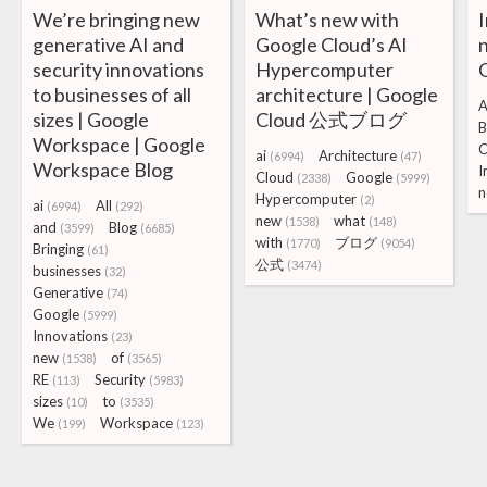
We’re bringing new
What’s new with
generative AI and
Google Cloud’s AI
security innovations
Hypercomputer
to businesses of all
architecture | Google
sizes | Google
Cloud 公式ブログ
B
Workspace | Google
ai
Architecture
(6994)
(47)
Workspace Blog
I
Cloud
Google
(2338)
(5999)
n
Hypercomputer
(2)
ai
All
(6994)
(292)
new
what
(1538)
(148)
and
Blog
(3599)
(6685)
with
ブログ
(1770)
(9054)
Bringing
(61)
公式
(3474)
businesses
(32)
Generative
(74)
Google
(5999)
Innovations
(23)
new
of
(1538)
(3565)
RE
Security
(113)
(5983)
sizes
to
(10)
(3535)
We
Workspace
(199)
(123)