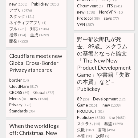
new
Publickey
(1538)
(3250)
Circumvent
ITS
(1)
(241)
アプリ
(5976)
new
NordVPN
(1538)
(10)
スタック
(121)
Protocol
says
(88)
(77)
ネイティブアプリ
(1)
VPN
(287)
フル
対応
(231)
(5286)
指示
生成
(124)
(1692)
野中郁次郎氏が死
開発
(7222)
去、89歳。スクラム
の基盤となった論文
Cloudflare meets new
「The New New
Global Cross-Border
Product Development
Privacy standards
Game」や書籍「失敗
border
(14)
の本質」など –
CloudFlare
(817)
Publickey
CROSS
Global
(69)
(372)
Meets
new
89
Development
(8)
(1538)
(25)
(126)
Privacy
Game
new
(123)
(3151)
(1538)
Standards
PRODUCT
(36)
(81)
Publickey
the
(3250)
(4687)
スクラム
基盤
(15)
(1295)
When the world logs
失敗
書籍
(187)
(496)
off: Christmas, New
本質
次郎
(10)
(2)