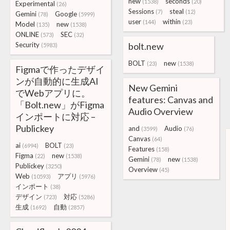
new
seconds
(1538)
(20)
Experimental
(26)
Sessions
steal
(7)
(12)
Gemini
Google
(78)
(5999)
user
within
(144)
(23)
Model
new
(135)
(1538)
ONLINE
SEC
(573)
(32)
Security
bolt.new
(5983)
BOLT
new
(23)
(1538)
Figmaで作ったデザイ
ンが自動的に生成AI
New Gemini
でWebアプリに。
features: Canvas and
「Bolt.new」がFigma
Audio Overview
インポートに対応 –
Publickey
and
Audio
(3599)
(76)
Canvas
(64)
ai
BOLT
(6994)
(23)
Features
(158)
Figma
new
(22)
(1538)
Gemini
new
(78)
(1538)
Publickey
(3250)
Overview
(45)
Web
アプリ
(10593)
(5976)
インポート
(38)
デザイン
対応
(723)
(5286)
生成
自動
(1692)
(2857)