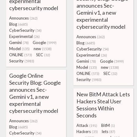
experimental
announces Sec-
cybersecurity model
Gemini v1, a new
Announces
(262)
experimental
Blog
(6685)
cybersecurity model
CyberSecurity
(54)
Experimental
Announces
(26)
(262)
Gemini
Google
Blog
(78)
(5999)
(6685)
Model
new
CyberSecurity
(135)
(1538)
(54)
ONLINE
SEC
Experimental
(573)
(32)
(26)
Security
Gemini
Google
(5983)
(78)
(5999)
Model
new
(135)
(1538)
ONLINE
SEC
(573)
(32)
Google Online
Security
(5983)
Security Blog: Google
announces Sec-
New BitM Attack Lets
Gemini v1, a new
Hackers Steal User
experimental
Sessions Within
cybersecurity model
Seconds
Announces
(262)
Attack
BitM
(191)
(1)
Blog
(6685)
Hackers
lets
(35)
(87)
CyberSecurity
(54)