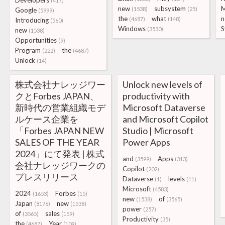
Developers
(417)
new
subsystem
M
(1538)
(25)
Google
(5999)
the
what
n
(4687)
(148)
Introducing
(560)
Windows
S
(3530)
new
(1538)
Opportunities
(9)
Program
the
(222)
(4687)
Unlock
(14)
株式会社ナレッジワー
Unlock new levels of
クとForbes JAPAN、
productivity with
新時代の営業組織モデ
Microsoft Dataverse
ルケース企業を
and Microsoft Copilot
「Forbes JAPAN NEW
Studio | Microsoft
SALES OF THE YEAR
Power Apps
2024」にて発表 | 株式
and
Apps
(3599)
(313)
会社ナレッジワークの
Copilot
(202)
プレスリリース
Dataverse
levels
(1)
(11)
Microsoft
(4583)
2024
Forbes
(1653)
(15)
new
of
(1538)
(3565)
Japan
new
(8176)
(1538)
power
(257)
of
sales
(3565)
(159)
Productivity
(35)
the
Year
(4687)
(109)