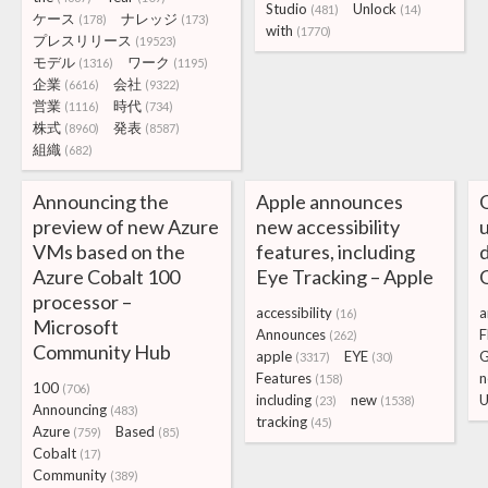
Studio
Unlock
(481)
(14)
ケース
ナレッジ
(178)
(173)
with
(1770)
プレスリリース
(19523)
モデル
ワーク
(1316)
(1195)
企業
会社
(6616)
(9322)
営業
時代
(1116)
(734)
株式
発表
(8960)
(8587)
組織
(682)
Announcing the
Apple announces
G
preview of new Azure
new accessibility
u
VMs based on the
features, including
Azure Cobalt 100
Eye Tracking – Apple
processor –
accessibility
a
(16)
Microsoft
Announces
F
(262)
Community Hub
apple
EYE
(3317)
(30)
Features
n
(158)
100
(706)
including
new
U
(23)
(1538)
Announcing
(483)
tracking
(45)
Azure
Based
(759)
(85)
Cobalt
(17)
Community
(389)