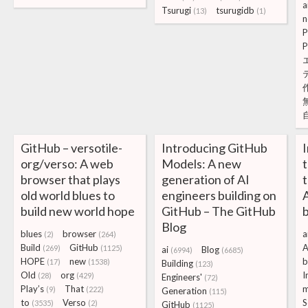
a
Tsurugi
tsurugidb
(13)
(1)
n
P
P
GitHub – versotile-
Introducing GitHub
org/verso: A web
Models: A new
t
browser that plays
generation of AI
t
old world blues to
engineers building on
A
build new world hope
GitHub – The GitHub
Blog
blues
browser
a
(2)
(264)
Build
GitHub
A
(269)
(1125)
ai
Blog
(6994)
(6685)
HOPE
new
b
(17)
(1538)
Building
(123)
Old
org
I
(28)
(429)
Engineers'
(72)
Play’s
That
m
(9)
(222)
Generation
(115)
to
Verso
S
(3535)
(2)
GitHub
(1125)