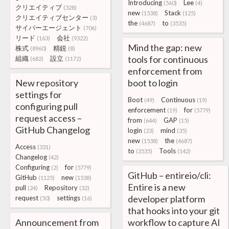
Introducing
Lee
(560)
(4)
クリエイティブ
(328)
new
Stack
(1538)
(125)
クリエイティブセンター
(3)
the
to
(4687)
(3535)
サイバーエージェント
(706)
リード
会社
(163)
(9322)
Mind the gap: new
株式
精鋭
(8960)
(8)
tools for continuous
組織
設立
(682)
(1172)
enforcement from
New repository
boot to login
settings for
Boot
Continuous
(49)
(19)
configuring pull
enforcement
for
(19)
(5779)
request access –
from
GAP
(644)
(15)
GitHub Changelog
login
mind
(23)
(35)
new
the
(1538)
(4687)
Access
(331)
to
Tools
(3535)
(142)
Changelog
(42)
Configuring
for
(2)
(5779)
GitHub – entireio/cli:
GitHub
new
(1125)
(1538)
Entire is a new
pull
Repository
(24)
(32)
developer platform
request
settings
(50)
(16)
that hooks into your git
Announcement from
workflow to capture AI