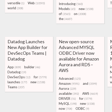
versotile
Web
T
(1)
(10593)
Introducing
(560)
world
(308)
Models
new
(65)
(1538)
of
on
(3565)
(2008)
the
(4687)
Datadog Launches
New open-source
New App Builder for
Advanced MYSQL
DevSecOps Teams |
ODBC Driver now
1
Datadog
available for Amazon
Aurora and RDS –
App
builder
i
(809)
(46)
AWS
Datadog
M
(19)
DevSecOps
for
n
(12)
(5779)
Advanced
(125)
launches
new
w
(177)
(1538)
Amazon
and
(9591)
(3599)
Teams
(207)
Aurora
(229)
available
AWS
(392)
(4619)
DRIVER
for
(51)
(5779)
MySQL
new
(198)
(1538)
now
ODBC
(704)
(9)