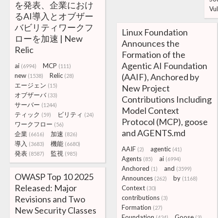
を発表、企業におけ
Vul
るAI導入とオブザー
バビリティワークフ
Linux Foundation
ローを加速 | New
Announces the
Relic
Formation of the
Agentic AI Foundation
ai
MCP
(6994)
(111)
new
Relic
(AAIF), Anchored by
(1538)
(28)
エージェン
(15)
New Project
オブザーバ
(33)
Contributions Including
サーバー
(1244)
Model Context
ティック
ビリティ
(59)
(24)
Protocol (MCP), goose
ワークフロー
(56)
and AGENTS.md
企業
加速
(6616)
(826)
導入
機能
(3683)
(6680)
AAIF
agentic
(2)
(41)
発表
監視
(8587)
(985)
Agents
ai
(85)
(6994)
Anchored
and
(1)
(3599)
OWASP Top 10 2025
Announces
by
(262)
(1168)
Released: Major
Context
(30)
Revisions and Two
contributions
(3)
Formation
(27)
New Security Classes
Foundation
Goose
(424)
(3)