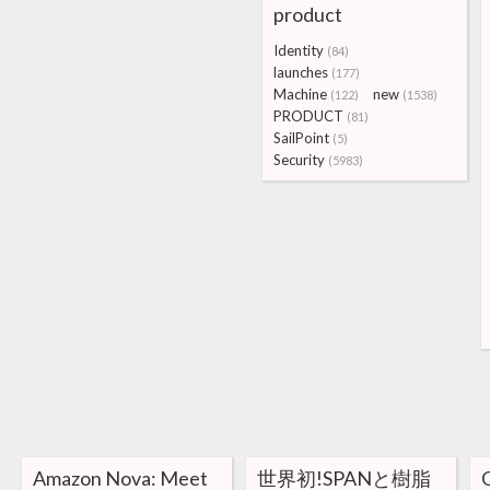
product
Identity
(84)
launches
(177)
Machine
new
(122)
(1538)
PRODUCT
(81)
SailPoint
(5)
Security
(5983)
Amazon Nova: Meet
世界初!SPANと樹脂