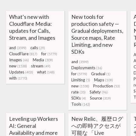
What’s new with
New tools for
Cloudflare Media:
production safety —
D
updates for Calls,
Gradual deployments,
Stream, and Images
Source maps, Rate
Limiting, and new
and
calls
(3599)
(29)
SDKs
CloudFlare
for
(817)
(5779)
A
Images
Media
(66)
(309)
and
(3599)
new
stream
(1538)
(49)
C
Deployments
(16)
Updates
what
(403)
(148)
D
for
Gradual
(5779)
(1)
with
(1770)
P
Limiting
Maps
(5)
(109)
r
new
Production
(1538)
(53)
S
rate
Safety
(35)
(96)
T
SDKs
Source
(4)
(319)
Tools
(142)
Leveling up Workers
New Relic、履歴ログ
AI: General
への即時アクセスが
Availability and more
可能な 「Live