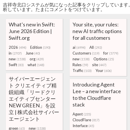
吉祥寺北口システムが気になった記事をクリップしています
析しています。たまにコメントをつけています。
What’s new in Swift:
Your site, your rules:
June 2026 Edition |
new AI traffic options
Swift.org
for all customers
2026
Edition
ai
All
(494)
(190)
(6994)
(292)
in
June
Customers
for
(2707)
(40)
(119)
(5779)
new
org
new
Options
(1538)
(429)
(1538)
(25)
Swift
what
Rules
site
(83)
(148)
(59)
(447)
Traffic
Your
(103)
(606)
サイバーエージェン
Introducing Agent
ト クリエイティブ精
Lee – a new interface
鋭組織「リードクリ
to the Cloudflare
エイティブセンター
stack
NEW GREEN」を設
立 | 株式会社サイバー
Agent
(235)
エージェント
CloudFlare
(817)
Interface
(45)
green
new
(65)
(1538)