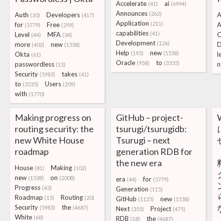
Accelerate
ai
(41)
(6994)
Announces
(262)
Auth
Developers
A
(30)
(417)
Application
(211)
for
Free
A
(5779)
(299)
capabilities
(41)
Level
MFA
C
(44)
(34)
Development
(126)
more
new
D
(402)
(1538)
Help
new
(193)
(1538)
Okta
l
(61)
Oracle
to
(958)
(3535)
passwordless
n
(12)
Security
takes
(5983)
(41)
to
Users
(3535)
(209)
with
(1770)
Making progress on
GitHub – project-
routing security: the
tsurugi/tsurugidb:
new White House
Tsurugi – next
roadmap
generation RDB for
the new era
House
Making
(81)
(102)
new
on
(1538)
(2008)
era
for
(44)
(5779)
Progress
(43)
Generation
(115)
Roadmap
Routing
(15)
(20)
GitHub
new
(1125)
(1538)
Security
the
(5983)
(4687)
Next
Project
(355)
(475)
White
(68)
RDB
the
(18)
(4687)