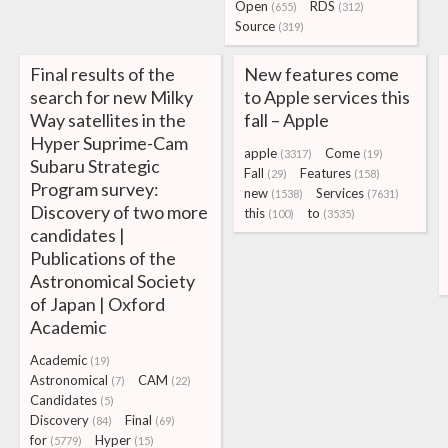
Open
RDS
(655)
(312)
Source
(319)
Final results of the
New features come
search for new Milky
to Apple services this
Way satellites in the
fall – Apple
Hyper Suprime-Cam
apple
Come
(3317)
(19)
Subaru Strategic
Fall
Features
(29)
(158)
Program survey:
new
Services
(1538)
(7631)
Discovery of two more
this
to
(100)
(3535)
candidates |
Publications of the
Astronomical Society
of Japan | Oxford
Academic
Academic
(19)
Astronomical
CAM
(7)
(22)
Candidates
(5)
Discovery
Final
(84)
(69)
for
Hyper
(5779)
(15)