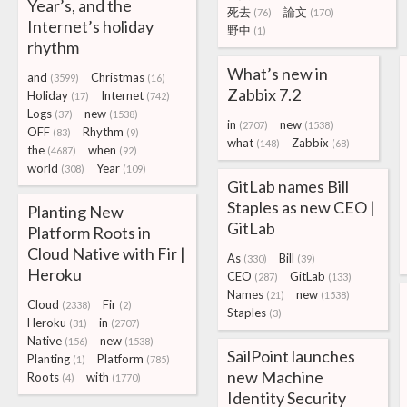
Year’s, and the
死去
論文
(76)
(170)
Internet’s holiday
野中
(1)
rhythm
What’s new in
and
Christmas
(3599)
(16)
Zabbix 7.2
Holiday
Internet
(17)
(742)
Logs
new
(37)
(1538)
in
new
(2707)
(1538)
OFF
Rhythm
(83)
(9)
what
Zabbix
(148)
(68)
the
when
(4687)
(92)
world
Year
(308)
(109)
GitLab names Bill
Staples as new CEO |
Planting New
GitLab
Platform Roots in
Cloud Native with Fir |
As
Bill
(330)
(39)
Heroku
CEO
GitLab
(287)
(133)
Names
new
(21)
(1538)
Cloud
Fir
(2338)
(2)
Staples
(3)
Heroku
in
(31)
(2707)
Native
new
(156)
(1538)
SailPoint launches
Planting
Platform
(1)
(785)
new Machine
Roots
with
(4)
(1770)
Identity Security