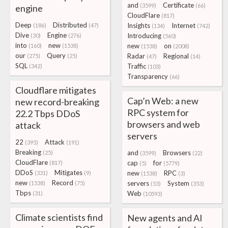
and
Certificate
(3599)
(66)
engine
CloudFlare
(817)
Deep
Distributed
Insights
Internet
(186)
(47)
(134)
(742)
Dive
Engine
Introducing
(30)
(276)
(560)
into
new
new
on
(160)
(1538)
(1538)
(2008)
our
Query
Radar
Regional
(275)
(25)
(47)
(14)
SQL
Traffic
(342)
(103)
Transparency
(66)
Cloudflare mitigates
Cap’n Web: a new
new record-breaking
RPC system for
22.2 Tbps DDoS
browsers and web
attack
servers
22
Attack
(395)
(191)
Breaking
and
Browsers
(25)
(3599)
(22)
CloudFlare
cap
for
(817)
(5)
(5779)
DDoS
Mitigates
new
RPC
(331)
(9)
(1538)
(3)
new
Record
servers
System
(1538)
(75)
(53)
(353)
Tbps
Web
(31)
(10593)
Climate scientists find
New agents and AI