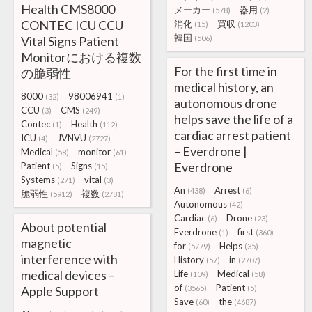
Health CMS8000
メーカー
器用
(578)
(2)
CONTEC ICU CCU
消化
買収
(15)
(1203)
韓国
Vital Signs Patient
(506)
Monitorにおける複数
For the first time in
の脆弱性
medical history, an
8000
98006941
(32)
(1)
autonomous drone
CCU
CMS
(3)
(249)
helps save the life of a
Contec
Health
(1)
(112)
cardiac arrest patient
ICU
JVNVU
(4)
(2727)
– Everdrone |
Medical
monitor
(58)
(61)
Everdrone
Patient
Signs
(5)
(15)
Systems
vital
(271)
(3)
An
Arrest
(438)
(6)
脆弱性
複数
(5912)
(2781)
Autonomous
(42)
Cardiac
Drone
(6)
(23)
About potential
Everdrone
first
(1)
(360)
magnetic
for
Helps
(5779)
(35)
interference with
History
in
(57)
(2707)
medical devices –
Life
Medical
(109)
(58)
of
Patient
Apple Support
(3565)
(5)
Save
the
(60)
(4687)