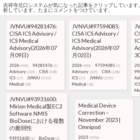
吉祥寺北口システムが気になった記事をクリップしています
析しています。たまにコメントをつけています。
JVNVU#94281476:
JVNVU#97594085:
J
CISA ICS Advisory /
CISA ICS Advisory /
CI
ICS Medical
ICS Medical
IC
Advisory(2026年07
Advisory(2026年07
A
月09日)
月02日)
3
2026
94281476
2026
97594085
20
(494)
(1)
(494)
(1)
Advisory
CISA
Advisory
CISA
99
(325)
(108)
(325)
(108)
ICS
JVNVU
ICS
JVNVU
Ad
(17)
(2727)
(17)
(2727)
Medical
Medical
IC
(58)
(58)
Me
JVNVU#93931600:
Medical Device
Mirion Medical製EC2
Correction –
Software NMIS
November 2023 |
BioDoseにおける複数
Omnipod
の脆弱性
2023
(1936)
93931600
BioDose
(1)
(1)