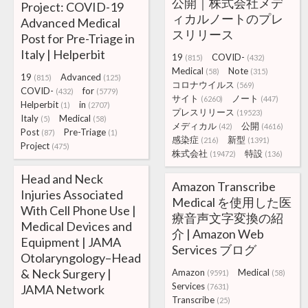
公開｜株式会社メデ
Project: COVID-19
ィカルノートのプレ
Advanced Medical
スリリース
Post for Pre-Triage in
Italy | Helperbit
19
COVID-
(815)
(432)
Medical
Note
(58)
(315)
19
Advanced
(815)
(125)
コロナウイルス
(569)
COVID-
for
(432)
(5779)
サイト
ノート
(6260)
(447)
Helperbit
in
(1)
(2707)
プレスリリース
(19523)
Italy
Medical
(5)
(58)
メディカル
公開
(42)
(4616)
Post
Pre-Triage
(87)
(1)
感染症
新型
(216)
(1391)
Project
(475)
株式会社
特設
(19472)
(136)
Head and Neck
Amazon Transcribe
Injuries Associated
Medical を使用した医
With Cell Phone Use |
療音声文字変換の紹
Medical Devices and
介 | Amazon Web
Equipment | JAMA
Services ブログ
Otolaryngology–Head
& Neck Surgery |
Amazon
Medical
(9591)
(58)
Services
JAMA Network
(7631)
Transcribe
(25)