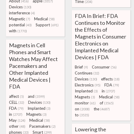
About
apple
(416)
(3317)
Time
(204)
Devices
(130)
interference
(4)
FDA In Brief: FDA
Magnetic
Medical
(7)
(58)
Continues to Monitor
potential
Support
(40)
(691)
the Effects of
with
(1770)
Magnets in Consumer
Electronics on
Magnets in Cell
Implanted Medical
Phones and Smart
Devices | FDA
Watches May Affect
Pacemakers and
Brief
Consumer
(9)
(56)
Other Implanted
Continues
(32)
Medical Devices |
Devices
effects
(130)
(18)
Electronics
FDA
FDA
(95)
(79)
Implanted
in
(3)
(2707)
affect
and
(5)
(3599)
Magnets
Medical
(3)
(58)
CELL
Devices
(32)
(130)
monitor
of
(61)
(3565)
FDA
Implanted
(79)
(3)
on
the
(2008)
(4687)
in
Magnets
(2707)
(3)
to
(3535)
May
Medical
(124)
(58)
other
Pacemakers
(48)
(2)
Lowering the
phones
Smart
(33)
(299)