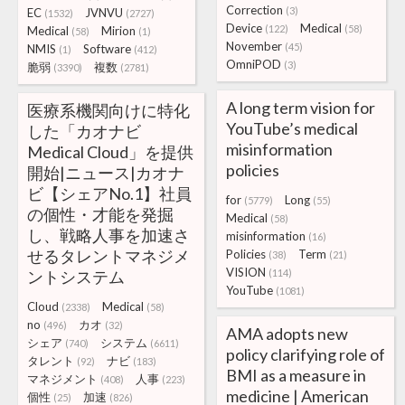
Correction
(3)
EC
JVNVU
(1532)
(2727)
Device
Medical
(122)
(58)
Medical
Mirion
(58)
(1)
November
(45)
NMIS
Software
(1)
(412)
OmniPOD
(3)
脆弱
複数
(3390)
(2781)
A long term vision for
医療系機関向けに特化
YouTube’s medical
した「カオナビ
misinformation
Medical Cloud」を提供
policies
開始|ニュース|カオナ
ビ【シェアNo.1】社員
for
Long
(5779)
(55)
の個性・才能を発掘
Medical
(58)
し、戦略人事を加速さ
misinformation
(16)
せるタレントマネジメ
Policies
Term
(38)
(21)
VISION
ントシステム
(114)
YouTube
(1081)
Cloud
Medical
(2338)
(58)
no
カオ
(496)
(32)
AMA adopts new
シェア
システム
(740)
(6611)
policy clarifying role of
タレント
ナビ
(92)
(183)
BMI as a measure in
マネジメント
人事
(408)
(223)
medicine | American
個性
加速
(25)
(826)