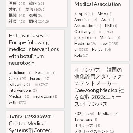
Medical Association
医療
戦略
(593)
(691)
才能
提供
(9)
(16563)
adopts
AMA
(10)
(3)
機関
発掘
(842)
(86)
American
As
(35)
(330)
社員
開始
(468)
(22402)
Association
BMI
(61)
(4)
Clarifying
in
(3)
(2707)
Botulism cases in
measure
Medical
(11)
(58)
Europe following
Medicine
new
(26)
(1538)
medical interventions
of
Policy
(3565)
(114)
with botulinum
Role
(17)
neurotoxin
オリンパス、韓国の
botulinum
Botulism
(1)
(1)
消化器用メタリック
Cases
Europe
(29)
(49)
ステントメーカー
following
in
(26)
(2707)
Taewoong Medical社
interventions
(3)
を買収:2023:ニュー
Medical
neurotoxin
(58)
(1)
with
(1770)
ス:オリンパス
2023
Medical
(1936)
(58)
JVNVU#98006941:
Taewoong
(1)
Contec Medical
オリンパス
(68)
Systems製Contec
メタリックステント
(1)