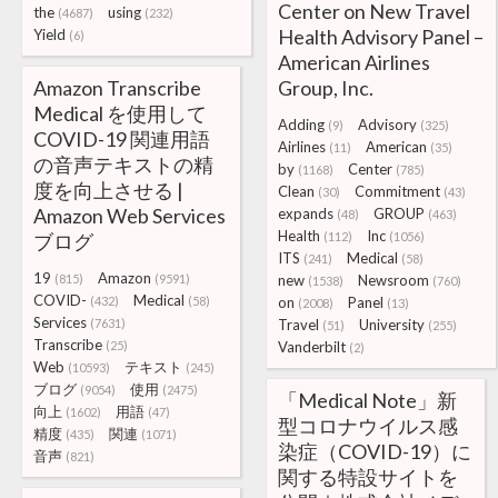
Center on New Travel
the
using
(4687)
(232)
Health Advisory Panel –
Yield
(6)
American Airlines
Amazon Transcribe
Group, Inc.
Medical を使用して
Adding
Advisory
(9)
(325)
COVID-19 関連用語
Airlines
American
(11)
(35)
の音声テキストの精
by
Center
(1168)
(785)
度を向上させる |
Clean
Commitment
(30)
(43)
Amazon Web Services
expands
GROUP
(48)
(463)
Health
Inc
ブログ
(112)
(1056)
ITS
Medical
(241)
(58)
19
Amazon
(815)
(9591)
new
Newsroom
(1538)
(760)
COVID-
Medical
(432)
(58)
on
Panel
(2008)
(13)
Services
(7631)
Travel
University
(51)
(255)
Transcribe
(25)
Vanderbilt
(2)
Web
テキスト
(10593)
(245)
ブログ
使用
(9054)
(2475)
「Medical Note」新
向上
用語
(1602)
(47)
型コロナウイルス感
精度
関連
(435)
(1071)
染症（COVID-19）に
音声
(821)
関する特設サイトを