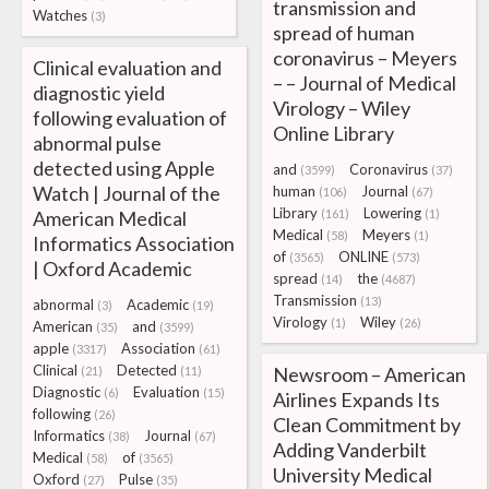
transmission and
Watches
(3)
spread of human
coronavirus – Meyers
Clinical evaluation and
– – Journal of Medical
diagnostic yield
Virology – Wiley
following evaluation of
Online Library
abnormal pulse
detected using Apple
and
Coronavirus
(3599)
(37)
Watch | Journal of the
human
Journal
(106)
(67)
Library
Lowering
American Medical
(161)
(1)
Medical
Meyers
(58)
(1)
Informatics Association
of
ONLINE
(3565)
(573)
| Oxford Academic
spread
the
(14)
(4687)
Transmission
(13)
abnormal
Academic
(3)
(19)
Virology
Wiley
(1)
(26)
American
and
(35)
(3599)
apple
Association
(3317)
(61)
Clinical
Detected
Newsroom – American
(21)
(11)
Diagnostic
Evaluation
(6)
(15)
Airlines Expands Its
following
(26)
Clean Commitment by
Informatics
Journal
(38)
(67)
Adding Vanderbilt
Medical
of
(58)
(3565)
University Medical
Oxford
Pulse
(27)
(35)