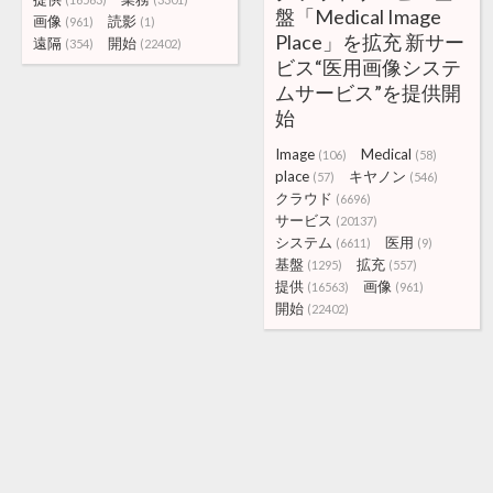
盤「Medical Image
画像
読影
(961)
(1)
Place」を拡充 新サー
遠隔
開始
(354)
(22402)
ビス“医用画像システ
ムサービス”を提供開
始
Image
Medical
(106)
(58)
place
キヤノン
(57)
(546)
クラウド
(6696)
サービス
(20137)
システム
医用
(6611)
(9)
基盤
拡充
(1295)
(557)
提供
画像
(16563)
(961)
開始
(22402)