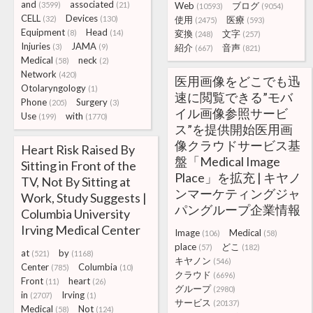
and
associated
(3599)
(21)
Web
ブログ
(10593)
(9054)
CELL
Devices
(32)
(130)
使用
医療
(2475)
(593)
Equipment
Head
(8)
(14)
変換
文字
(248)
(257)
Injuries
JAMA
(3)
(9)
紹介
音声
(667)
(821)
Medical
neck
(58)
(2)
Network
(420)
医用画像をどこでも迅
Otolaryngology
(1)
速に閲覧できる”モバ
Phone
Surgery
(205)
(3)
イル画像参照サービ
Use
with
(199)
(1770)
ス”を提供開始医用画
像クラウドサービス基
Heart Risk Raised By
盤「Medical Image
Sitting in Front of the
Place」を拡充 | キヤノ
TV, Not By Sitting at
ンマーケティングジャ
Work, Study Suggests |
パングループ企業情報
Columbia University
Irving Medical Center
Image
Medical
(106)
(58)
place
どこ
(57)
(182)
at
by
(521)
(1168)
キヤノン
(546)
Center
Columbia
(785)
(10)
クラウド
(6696)
Front
heart
(11)
(26)
グループ
(2980)
in
Irving
(2707)
(1)
サービス
(20137)
Medical
Not
(58)
(124)