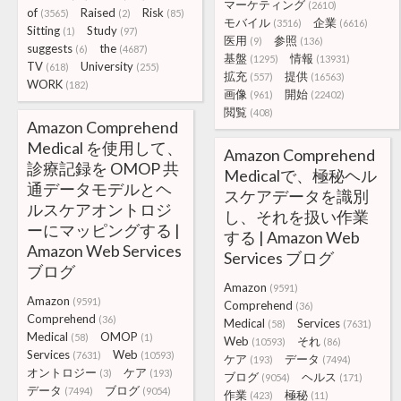
マーケティング
(2610)
of
Raised
Risk
(3565)
(2)
(85)
モバイル
企業
(3516)
(6616)
Sitting
Study
(1)
(97)
医用
参照
(9)
(136)
suggests
the
(6)
(4687)
基盤
情報
(1295)
(13931)
TV
University
(618)
(255)
拡充
提供
(557)
(16563)
WORK
(182)
画像
開始
(961)
(22402)
閲覧
(408)
Amazon Comprehend
Medical を使用して、
Amazon Comprehend
診療記録を OMOP 共
Medicalで、極秘ヘル
通データモデルとヘ
スケアデータを識別
ルスケアオントロジ
し、それを扱い作業
ーにマッピングする |
する | Amazon Web
Amazon Web Services
Services ブログ
ブログ
Amazon
(9591)
Amazon
(9591)
Comprehend
(36)
Comprehend
(36)
Medical
Services
(58)
(7631)
Medical
OMOP
(58)
(1)
Web
それ
(10593)
(86)
Services
Web
(7631)
(10593)
ケア
データ
(193)
(7494)
オントロジー
ケア
(3)
(193)
ブログ
ヘルス
(9054)
(171)
データ
ブログ
(7494)
(9054)
作業
極秘
(423)
(11)