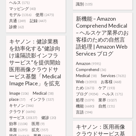
ヘルス
(171)
識別
(105)
マッピング
(40)
モデル
使用
(1316)
(2475)
新機能 – Amazon
共通
記録
(249)
(447)
Comprehend Medical
診療
(62)
– ヘルスケア業界のお
客様のための自然言
キヤノン：健診業務
語処理 | Amazon Web
を効率化する“健診向
Services ブログ
け遠隔読影インフラ
サービス”を提供開始
Amazon
(9591)
医用画像クラウドサ
Comprehend
(36)
ービス基盤「Medical
Medical
Services
(58)
(7631)
Web
お客様
Image Place」を拡充
(10593)
(468)
ため
ケア
(2673)
(193)
Image
Medical
(106)
(58)
ブログ
ヘルス
(9054)
(171)
place
インフラ
(57)
(537)
処理
業界
(1079)
(1027)
キヤノン
(546)
機能
自然
(6680)
(151)
クラウド
(6696)
言語
(594)
サービス
健診
(20137)
(20)
効率
医用
(1104)
(9)
キヤノン：医用画像
基盤
拡充
(1295)
(557)
クラウドサービス基
提供
業務
(16563)
(3301)