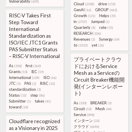
Vulnerability
(605)
Cloud
drive
(2338)
(153)
GenAI
GROUP
(16)
(463)
RISC-V Takes First
Growth
Helps
(121)
(35)
Step Toward
in
Jumped
(2707)
(1)
Quarterly
rate
International
(8)
(35)
RESEARCH
(336)
Standardization as
Revenues
Synergy
(3)
(69)
ISO/IEC JTC1 Grants
to
yet
(3535)
(26)
PAS Submitter Status
– RISC-V International
プライベートクラウ
ドにおけるService
As
first
(330)
(360)
Grants
IEC
Mesh as a Serviceの
(10)
(19)
International
ISO
(109)
(66)
Circuit Breaker機能開
JTC
PAS
RISC
(3)
(2)
(22)
発(インターンレポー
standardization
(3)
ト)
Status
step
(53)
(86)
Submitter
takes
(1)
(41)
As
BREAKER
(330)
(3)
toward
(18)
Circuit
Mesh
(10)
(44)
Service
(898)
Cloudflare recognized
インターン
(23)
クラウド
as a Visionary in 2025
(6696)