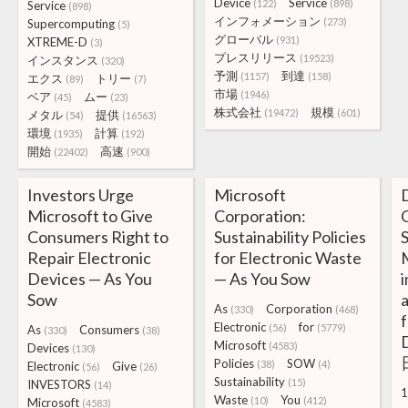
Device
Service
(122)
(898)
Service
(898)
インフォメーション
(273)
Supercomputing
(5)
グローバル
(931)
XTREME-D
(3)
プレスリリース
(19523)
インスタンス
(320)
予測
到達
(1157)
(158)
エクス
トリー
(89)
(7)
市場
(1946)
ベア
ムー
(45)
(23)
株式会社
規模
(19472)
(601)
メタル
提供
(54)
(16563)
環境
計算
(1935)
(192)
開始
高速
(22402)
(900)
Investors Urge
Microsoft
Microsoft to Give
Corporation:
C
Consumers Right to
Sustainability Policies
S
Repair Electronic
for Electronic Waste
M
Devices — As You
— As You Sow
Sow
As
Corporation
(330)
(468)
f
Electronic
for
(56)
(5779)
As
Consumers
(330)
(38)
D
Microsoft
(4583)
Devices
(130)
Policies
SOW
(38)
(4)
Electronic
Give
(56)
(26)
Sustainability
(15)
INVESTORS
(14)
1
Waste
You
(10)
(412)
Microsoft
(4583)