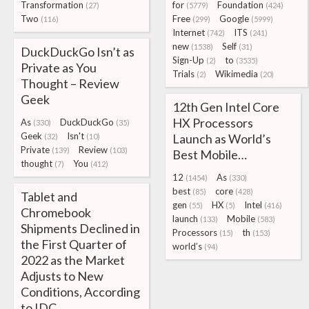
Transformation
for
Foundation
(27)
(5779)
(424)
Two
Free
Google
(116)
(299)
(5999)
Internet
ITS
(742)
(241)
new
Self
(1538)
(31)
DuckDuckGo Isn’t as
Sign-Up
to
(2)
(3535)
Private as You
Trials
Wikimedia
(2)
(20)
Thought – Review
Geek
12th Gen Intel Core
HX Processors
As
DuckDuckGo
(330)
(35)
Geek
Isn't
Launch as World’s
(32)
(10)
Private
Review
(139)
(103)
Best Mobile…
thought
You
(7)
(412)
12
As
(1454)
(330)
best
core
(85)
(428)
Tablet and
gen
HX
Intel
(55)
(5)
(416)
Chromebook
launch
Mobile
(133)
(583)
Shipments Declined in
Processors
th
(15)
(153)
the First Quarter of
world’s
(94)
2022 as the Market
Adjusts to New
Conditions, According
to IDC