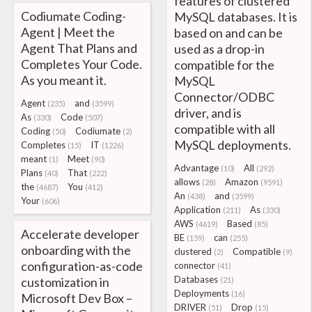
features of clustered
Codiumate Coding-
MySQL databases. It is
Agent | Meet the
based on and can be
Agent That Plans and
used as a drop-in
Completes Your Code.
compatible for the
As you meant it.
MySQL
Connector/ODBC
Agent
and
(235)
(3599)
driver, and is
As
Code
(330)
(507)
compatible with all
Coding
Codiumate
(50)
(2)
MySQL deployments.
Completes
IT
(15)
(1226)
meant
Meet
(1)
(90)
Advantage
All
(10)
(292)
Plans
That
(40)
(222)
allows
Amazon
(28)
(9591)
the
You
(4687)
(412)
An
and
(438)
(3599)
Your
(606)
Application
As
(211)
(330)
AWS
Based
(4619)
(85)
Accelerate developer
BE
can
(159)
(255)
onboarding with the
clustered
Compatible
(2)
(9)
configuration-as-code
connector
(41)
Databases
customization in
(21)
Deployments
(16)
Microsoft Dev Box –
DRIVER
Drop
(51)
(15)