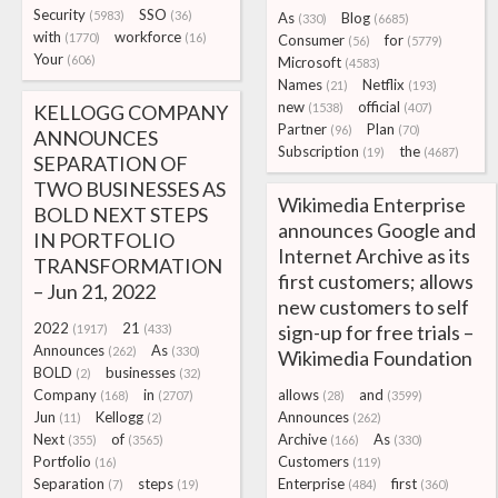
Security
SSO
(5983)
(36)
As
Blog
(330)
(6685)
with
workforce
(1770)
(16)
Consumer
for
(56)
(5779)
Your
(606)
Microsoft
(4583)
Names
Netflix
(21)
(193)
new
official
KELLOGG COMPANY
(1538)
(407)
Partner
Plan
(96)
(70)
ANNOUNCES
Subscription
the
(19)
(4687)
SEPARATION OF
TWO BUSINESSES AS
Wikimedia Enterprise
BOLD NEXT STEPS
announces Google and
IN PORTFOLIO
Internet Archive as its
TRANSFORMATION
first customers; allows
– Jun 21, 2022
new customers to self
2022
21
sign-up for free trials –
(1917)
(433)
Announces
As
(262)
(330)
Wikimedia Foundation
BOLD
businesses
(2)
(32)
Company
in
allows
and
(168)
(2707)
(28)
(3599)
Jun
Kellogg
Announces
(11)
(2)
(262)
Next
of
Archive
As
(355)
(3565)
(166)
(330)
Portfolio
Customers
(16)
(119)
Separation
steps
Enterprise
first
(7)
(19)
(484)
(360)