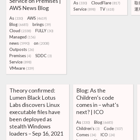
Service on Premises |
As
CloudFlare
取
(330)
(817)
AWS News Blog
Service
TV
運
(898)
(618)
As
AWS
(330)
(4619)
Blog
brings
(6685)
(39)
Cloud
FULLY
(2338)
(30)
Managed
(156)
news
on
(5990)
(2008)
Outposts
(26)
Premises
SDDC
(4)
(3)
Service
(898)
VMware
(339)
Theory confirmed:
Blog: As the
Lumen Black Lotus
Children’s code
Labs discovers Linux
comes in – what’s
executable files have
next? | ICO
been deployed as
As
Blog
(330)
(6685)
stealth Windows
Children’s
Code
(3)
(507)
loaders – Sep 16, 2021
Comes
ICO
(34)
(24)