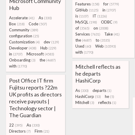
Microsoft Community
Features
for
(158)
(5779)
Hub
GitHub
in
(1125)
(2707)
is
IT
(1107)
(1226)
Accelerate
As
(41)
(330)
MySQL
ODBC
(198)
(9)
Box
Code
(218)
(507)
of
on
(3565)
(2008)
Community
(389)
Services
Take
(7631)
(41)
configuration
(25)
the
to
(4687)
(3535)
Customization
dev
(4)
(129)
Used
Web
(60)
(10593)
Developer
Hub
(438)
(229)
with
(1770)
in
Microsoft
(2707)
(4583)
Onboarding
the
(3)
(4687)
Mitchell reflects as
with
(1770)
he departs
Post Office IT firm
HashiCorp
Fujitsu reports ?22m
As
departs
(330)
(1)
UK profits as directors
HashiCorp
he
(53)
(5)
receive payouts |
Mitchell
reflects
(3)
(1)
Technology sector |
The Guardian
22
As
(395)
(330)
Directors
Firm
(7)
(21)