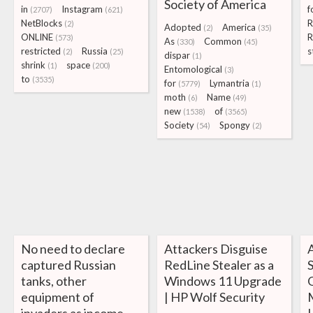
Society of America
in
Instagram
f
(2707)
(621)
NetBlocks
R
(2)
Adopted
America
(2)
(35)
ONLINE
(573)
As
Common
(330)
(45)
restricted
Russia
s
(2)
(25)
dispar
(1)
shrink
space
(1)
(200)
Entomological
(3)
to
(3535)
for
Lymantria
(5779)
(1)
moth
Name
(6)
(49)
new
of
(1538)
(3565)
Society
Spongy
(54)
(2)
No need to declare
Attackers Disguise
captured Russian
RedLine Stealer as a
tanks, other
Windows 11 Upgrade
equipment of
| HP Wolf Security