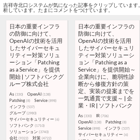
吉祥寺北口システムが気になった記事をクリップしています
析しています。たまにコメントをつけています。
日本の重要インフラ
日本の重要インフラの
の防御に向けて、
防御に向けて、
OpenAIの技術を活用
OpenAIの技術を活用
したサイバーセキュ
したサイバーセキュリ
リティー対策ソリュ
ティー対策ソリューシ
ーション「Patching
ョン「Patching as a
as a Service」を提供
Service」を提供開始～
開始 | ソフトバンクグ
企業向けに、脆弱性診
ループ株式会社
断から修復方針の策
定、実装の提案までを
As
OpenAI
(330)
(138)
一気通貫で支援～ | 企
Patching
Service
(8)
(898)
業・IR | ソフトバンク
インフラ
(537)
グループ
(2980)
As
IR
(330)
(706)
サイバーセキュリティー
(6)
OpenAI
Patching
(138)
(8)
ソフトバンク
(1710)
Service
インフラ
(898)
(537)
ソリューション
(3740)
サイバーセキュリティー
(6)
会社
対策
(9322)
(4722)