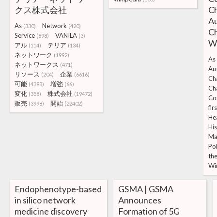
クス株式会社
Ch
A
As
Network
(330)
(420)
Ch
Service
VANILA
(898)
(3)
W
アル
テリア
(114)
(134)
ネットワーク
(1992)
As
ネットワークス
(471)
Au
リソース
企業
(204)
(6616)
Ch
可能
増強
(4398)
(66)
Ch
変化
株式会社
(358)
(19472)
Co
販売
開始
(3998)
(22402)
fir
He
Hi
Ma
Po
th
Wi
Endophenotype-based
GSMA | GSMA
in silico network
Announces
medicine discovery
Formation of 5G