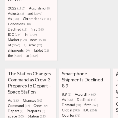
2022
According
(1917)
(60)
Adjusts
and
(2)
(3599)
As
Chromebook
(330)
(100)
Conditions
(18)
Declined
first
(18)
(360)
IDC
in
(284)
(2707)
Market
new
(179)
(1538)
of
Quarter
(3565)
(73)
shipments
Tablet
(59)
(22)
the
to
(4687)
(3535)
The Station Changes
Smartphone
Command as Crew-3
Shipments Declined
Prepares to Depart –
8.9
Space Station
8.9
According
(3)
(60)
As
Declined
(330)
(18)
As
Changes
(330)
(92)
Demand
first
(31)
(360)
Command
Crew
(87)
(52)
Global
IDC
(372)
(284)
Depart
Prepares
(2)
(3)
Quarter
(73)
space
Station
(200)
(123)