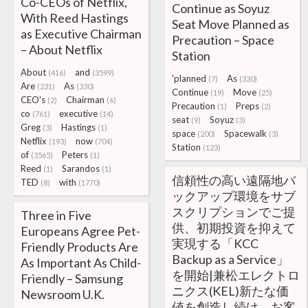
Co-CEOs of Netflix,
Continue as Soyuz
With Reed Hastings
Seat Move Planned as
as Executive Chairman
Precaution – Space
– About Netflix
Station
About
and
(416)
(3599)
'planned
As
(7)
(330)
Are
As
(231)
(330)
Continue
Move
(19)
(25)
CEO's
Chairman
(2)
(6)
Precaution
Preps
(1)
(2)
co
executive
(761)
(14)
seat
Soyuz
(9)
(3)
Greg
Hastings
(3)
(1)
space
Spacewalk
(200)
(3)
Netflix
now
(193)
(704)
Station
(123)
of
Peters
(3565)
(1)
Reed
Sarandos
(1)
(1)
信頼性の高い遠隔地バ
TED
with
(8)
(1770)
ックアップ環境をサブ
スクリプションでご提
Three in Five
供、初期投資を抑えて
Europeans Agree Pet-
実現する「KCC
Friendly Products Are
Backup as a Service」
As Important As Child-
を開始|兼松エレクトロ
Friendly – Samsung
ニクス(KEL)新たな価
Newsroom U.K.
値を創造し続け、お客