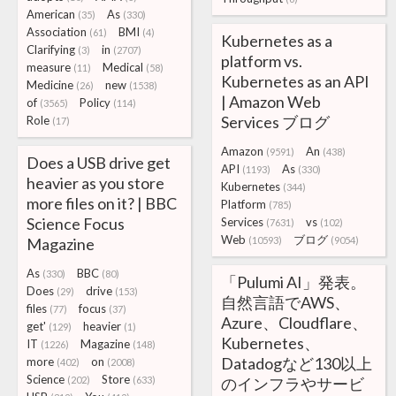
American
As
(35)
(330)
Association
BMI
(61)
(4)
Kubernetes as a
Clarifying
in
(3)
(2707)
platform vs.
measure
Medical
(11)
(58)
Kubernetes as an API
Medicine
new
(26)
(1538)
| Amazon Web
of
Policy
(3565)
(114)
Services ブログ
Role
(17)
Amazon
An
(9591)
(438)
Does a USB drive get
API
As
(1193)
(330)
heavier as you store
Kubernetes
(344)
more files on it? | BBC
Platform
(785)
Science Focus
Services
vs
(7631)
(102)
Web
ブログ
Magazine
(10593)
(9054)
As
BBC
(330)
(80)
「Pulumi AI」発表。
Does
drive
(29)
(153)
自然言語でAWS、
files
focus
(77)
(37)
Azure、Cloudflare、
get'
heavier
(129)
(1)
Kubernetes、
IT
Magazine
(1226)
(148)
Datadogなど130以上
more
on
(402)
(2008)
Science
Store
(202)
(633)
のインフラやサービ