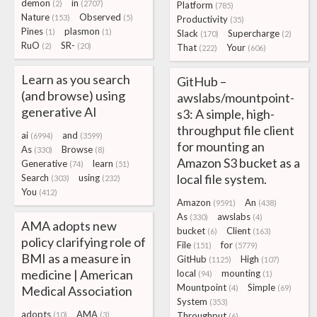
demon
in
(2)
(2707)
Platform
(785)
Nature
Observed
(153)
(5)
Productivity
(35)
Pines
plasmon
(1)
(1)
Slack
Supercharge
(170)
(2)
RuO
SR-
(2)
(20)
That
Your
(222)
(606)
Learn as you search
GitHub –
(and browse) using
awslabs/mountpoint-
generative AI
s3: A simple, high-
throughput file client
ai
and
(6994)
(3599)
for mounting an
As
Browse
(330)
(8)
Amazon S3 bucket as a
Generative
learn
(74)
(51)
local file system.
Search
using
(303)
(232)
You
(412)
Amazon
An
(9591)
(438)
As
awslabs
(330)
(4)
AMA adopts new
bucket
Client
(6)
(163)
policy clarifying role of
File
for
(151)
(5779)
BMI as a measure in
GitHub
High
(1125)
(107)
medicine | American
local
mounting
(94)
(1)
Mountpoint
Simple
Medical Association
(4)
(69)
System
(353)
adopts
AMA
(10)
(3)
Throughput
(6)