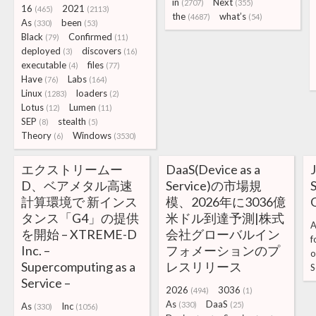
in
Next
(2707)
(355)
16
2021
(465)
(2113)
the
what’s
(4687)
(54)
As
been
(330)
(53)
Black
Confirmed
(79)
(11)
deployed
discovers
(3)
(16)
executable
files
(4)
(77)
Have
Labs
(76)
(164)
Linux
loaders
(1283)
(2)
Lotus
Lumen
(12)
(11)
SEP
stealth
(8)
(5)
Theory
Windows
(6)
(3530)
エクストリームー
DaaS(Device as a
J
D、ベアメタル高速
Service)の市場規
S
計算環境で 新インス
模、2026年に3036億
タンス「G4」の提供
米ドル到達予測|株式
A
を開始 – XTREME-D
会社グローバルイン
f
Inc. –
フォメーションのプ
o
Supercomputing as a
レスリリース
S
Service –
2026
3036
(494)
(1)
As
DaaS
(330)
(25)
As
Inc
(330)
(1056)