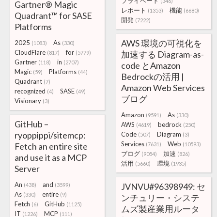
プライベート
(346)
Gartner® Magic
レポート
機能
(1353)
(6680)
Quadrant™ for SASE
開発
(7222)
Platforms
AWS 環境の可視化を
2025
As
(1083)
(330)
CloudFlare
for
加速する Diagram-as-
(817)
(5779)
Gartner
in
(118)
(2707)
code とAmazon
Magic
Platforms
(59)
(44)
Bedrockの活用 |
Quadrant
(7)
Amazon Web Services
recognized
SASE
(4)
(49)
ブログ
Visionary
(3)
Amazon
As
(9591)
(330)
GitHub –
AWS
bedrock
(4619)
(250)
ryoppippi/sitemcp:
Code
Diagram
(507)
(3)
Services
Web
Fetch an entire site
(7631)
(10593)
ブログ
加速
(9054)
(826)
and use it as a MCP
活用
環境
(5660)
(1935)
Server
An
and
JVNVU#96398949: セ
(438)
(3599)
As
entire
(330)
(9)
ンチュリー・システ
Fetch
GitHub
(6)
(1125)
ムズ製産業用ルータ
IT
MCP
(1226)
(111)