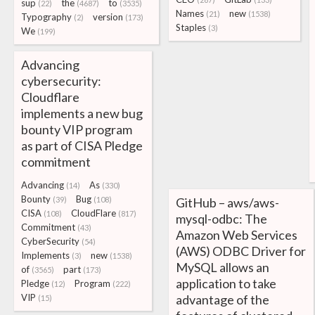
sup
the
to
(22)
(4687)
(3535)
Names
new
(21)
(1538)
Typography
version
(2)
(173)
Staples
(3)
We
(199)
Advancing
cybersecurity:
Cloudflare
implements a new bug
bounty VIP program
as part of CISA Pledge
commitment
Advancing
As
(14)
(330)
Bounty
Bug
(39)
(108)
GitHub – aws/aws-
CISA
CloudFlare
(108)
(817)
mysql-odbc: The
Commitment
(43)
Amazon Web Services
CyberSecurity
(54)
(AWS) ODBC Driver for
Implements
new
(3)
(1538)
MySQL allows an
of
part
(3565)
(173)
application to take
Pledge
Program
(12)
(222)
VIP
advantage of the
(15)