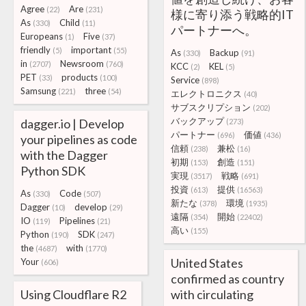
Agree
Are
(22)
(231)
様に寄り添う戦略的IT
As
Child
(330)
(11)
パートナーへ。
Europeans
Five
(1)
(37)
friendly
important
(5)
(55)
As
Backup
(330)
(91)
in
Newsroom
(2707)
(760)
KCC
KEL
(2)
(5)
PET
products
(33)
(100)
Service
(898)
Samsung
three
(221)
(54)
エレクトロニクス
(40)
サブスクリプション
(202)
バックアップ
dagger.io | Develop
(273)
パートナー
価値
(696)
(436)
your pipelines as code
信頼
兼松
(238)
(16)
with the Dagger
初期
創造
(153)
(151)
Python SDK
実現
戦略
(3517)
(691)
投資
提供
(613)
(16563)
As
Code
(330)
(507)
新たな
環境
(378)
(1935)
Dagger
develop
(10)
(29)
遠隔
開始
(354)
(22402)
IO
Pipelines
(119)
(21)
高い
(155)
Python
SDK
(190)
(247)
the
with
(4687)
(1770)
United States
Your
(606)
confirmed as country
Using Cloudflare R2
with circulating