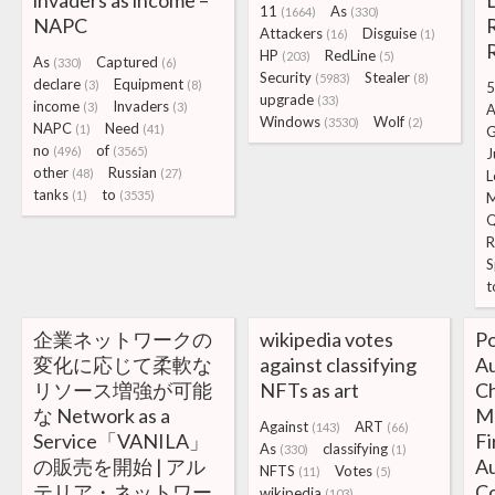
invaders as income –
11
As
(1664)
(330)
NAPC
R
Attackers
Disguise
(16)
(1)
HP
RedLine
(203)
(5)
As
Captured
(330)
(6)
Security
Stealer
(5983)
(8)
declare
Equipment
(3)
(8)
5
upgrade
(33)
income
Invaders
(3)
(3)
A
Windows
Wolf
(3530)
(2)
NAPC
Need
(1)
(41)
no
of
(496)
(3565)
J
other
Russian
(48)
(27)
L
tanks
to
(1)
(3535)
Q
R
S
t
企業ネットワークの
wikipedia votes
Po
変化に応じて柔軟な
against classifying
A
リソース増強が可能
NFTs as art
Ch
な Network as a
Ma
Against
ART
(143)
(66)
Service「VANILA」
Fi
As
classifying
(330)
(1)
の販売を開始 | アル
A
NFTS
Votes
(11)
(5)
テリア・ネットワー
C
wikipedia
(103)