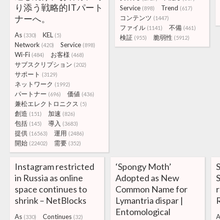
り添う戦略的ITパート
Service
Trend
(898)
(617)
ナーへ。
コンテンツ
(1447)
ファイル
不備
(1141)
(461)
As
KEL
(330)
(5)
検証
脆弱性
(955)
(5912)
Network
Service
(420)
(898)
Wi-Fi
お客様
(484)
(468)
サブスクリプション
(202)
サポート
(3129)
ネットワーク
(1992)
パートナー
価値
(696)
(436)
兼松エレクトロニクス
(5)
創造
加速
(151)
(826)
包括
導入
(145)
(3683)
提供
運用
(16563)
(2486)
開始
需要
(22402)
(352)
Instagram restricted
‘Spongy Moth’
in Russia as online
Adopted as New
S
space continues to
Common Name for
shrink – NetBlocks
Lymantria dispar |
Entomological
As
Continues
A
(330)
(32)