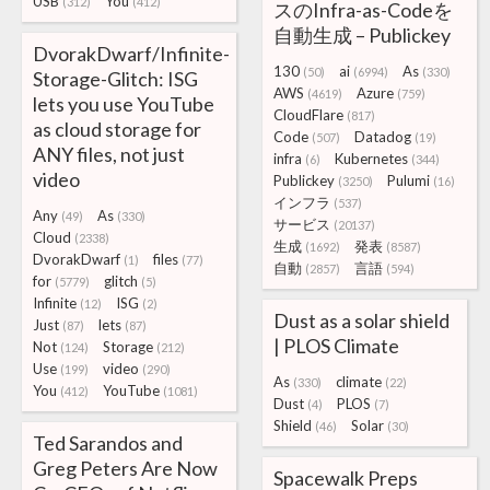
USB
You
(312)
(412)
スのInfra-as-Codeを
自動生成 – Publickey
DvorakDwarf/Infinite-
130
ai
As
(50)
(6994)
(330)
Storage-Glitch: ISG
AWS
Azure
(4619)
(759)
lets you use YouTube
CloudFlare
(817)
as cloud storage for
Code
Datadog
(507)
(19)
ANY files, not just
infra
Kubernetes
(6)
(344)
video
Publickey
Pulumi
(3250)
(16)
インフラ
(537)
Any
As
(49)
(330)
サービス
(20137)
Cloud
(2338)
生成
発表
(1692)
(8587)
DvorakDwarf
files
(1)
(77)
自動
言語
(2857)
(594)
for
glitch
(5779)
(5)
Infinite
ISG
(12)
(2)
Dust as a solar shield
Just
lets
(87)
(87)
| PLOS Climate
Not
Storage
(124)
(212)
Use
video
(199)
(290)
As
climate
(330)
(22)
You
YouTube
(412)
(1081)
Dust
PLOS
(4)
(7)
Shield
Solar
(46)
(30)
Ted Sarandos and
Greg Peters Are Now
Spacewalk Preps