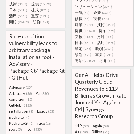
ソフトバンク
(1710)
技術
提供
(3532)
(16563)
ソリューション
(3740)
日本
株式
(6311)
(8960)
一気
企業
(57)
(6616)
活用
重要
(5660)
(1210)
修復
実装
(45)
(773)
開始
防御
(22402)
(171)
対策
技術
(4722)
(3532)
提供
提案
(16563)
(559)
Race condition
支援
方針
(5137)
(505)
vulnerability leads to
日本
活用
(6311)
(5660)
策定
脆弱
arbitrary package
(238)
(3390)
診断
重要
(690)
(1210)
installation as root ·
開始
防御
(22402)
(171)
Advisory ·
PackageKit/PackageKit
GenAI Helps Drive
· GitHub
Quarterly Cloud
Advisory
Revenues to $119
(325)
Arbitrary
As
(36)
(330)
Billion as Growth Rate
condition
(12)
Jumped Yet Again in
GitHub
(1125)
Q4 | Synergy
installation
Leads
(8)
(23)
Research Group
package
(49)
PackageKit
race
(2)
(16)
119
again
(22)
(28)
root
to
(56)
(3535)
As
Billion
(330)
(71)