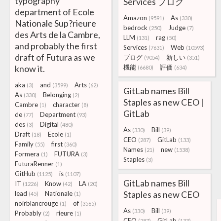
typography
Services ブログ
department of Ecole
Amazon
As
(9591)
(330)
Nationale Sup?rieure
bedrock
Judge
(250)
(7)
des Arts de la Cambre,
LLM
rag
(131)
(50)
and probably the first
Services
Web
(7631)
(10593)
draft of Futura as we
ブログ
新しい
(9054)
(351)
know it.
機能
評価
(6680)
(634)
aka
and
Arts
(3)
(3599)
(62)
GitLab names Bill
As
Belonging
(330)
(2)
Staples as new CEO |
Cambre
character
(1)
(8)
GitLab
de
Department
(77)
(93)
des
Digital
(3)
(480)
As
Bill
(330)
(39)
Draft
Ecole
(18)
(1)
CEO
GitLab
(287)
(133)
Family
first
(55)
(360)
Names
new
(21)
(1538)
Formera
FUTURA
(1)
(3)
Staples
(3)
FuturaRenner
(1)
GitHub
is
(1125)
(1107)
GitLab names Bill
IT
Know
LA
(1226)
(42)
(20)
Staples as new CEO
lead
Nationale
(45)
(1)
noirblancrouge
of
(1)
(3565)
As
Bill
(330)
(39)
Probably
rieure
(2)
(1)
CEO
GitLab
(287)
(133)