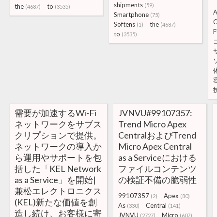
shipments
(59)
the
to
(4687)
(3535)
A
Smartphone
(75)
C
Softens
the
(1)
(4687)
F
to
(3535)
需要が加速するWi-Fi
JVNVU#99107357:
ネットワークをサブス
Trend Micro Apex
クリプションで提供。
CentralおよびTrend
ネットワークの導入か
Micro Apex Central
ら運用やサポートを包
as a Serviceにおける
括した「KEL Network
ファイルコンテンツ
as a Service」を開始|
の検証不備の脆弱性
兼松エレクトロニクス
99107357
Apex
(2)
(80)
(KEL)新たな価値を創
As
Central
(330)
(141)
造し続け、お客様に寄
JVNVU
Micro
(2727)
(607)