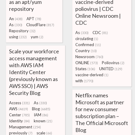
as an apt/yum
vaccine-derived
repository
poliovirus | CDC
Online Newsroom |
An
APT
(438)
(78)
CDC
As
CloudFlare
(330)
(817)
Repository
(32)
As
CDC
(330)
(81)
using
yum
(232)
(2)
circulating
(1)
Confirmed
(11)
Scale your workforce
Country
(10)
Newsroom
access management
(760)
ONLINE
Poliovirus
(573)
(2)
with AWS IAM
States
UNITED
(106)
(129)
Identity Center
vaccine-derived
(1)
(previously known as
with
(1770)
AWS SSO) | AWS
Security Blog
Netflix names
Microsoft as partner
Access
As
(331)
(330)
for new consumer
AWS
Blog
(4619)
(6685)
Center
IAM
subscription plan –
(785)
(86)
Identity
known
(84)
(21)
The Official Microsoft
Management
(254)
Blog
previously
scale
(7)
(66)