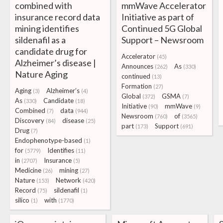
combined with
mmWave Accelerator
insurance record data
Initiative as part of
mining identifies
Continued 5G Global
sildenafil as a
Support – Newsroom
candidate drug for
Accelerator
(45)
Alzheimer’s disease |
Announces
As
(262)
(330)
Nature Aging
continued
(13)
Formation
(27)
Aging
Alzheimer’s
(3)
(4)
Global
GSMA
(372)
(7)
As
Candidate
(330)
(18)
Initiative
mmWave
(90)
(9)
Combined
data
(7)
(944)
Newsroom
of
(760)
(3565)
Discovery
disease
(84)
(25)
part
Support
(173)
(691)
Drug
(7)
Endophenotype-based
(1)
for
Identifies
(5779)
(11)
in
Insurance
(2707)
(5)
Medicine
mining
(26)
(27)
Nature
Network
(153)
(420)
Record
sildenafil
(75)
(1)
silico
with
(1)
(1770)