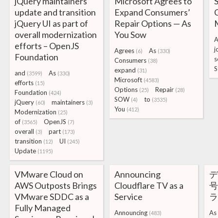
jQuery maintainers
Microsoft Agrees to
S
update and transition
Expand Consumers’
C
jQuery UI as part of
Repair Options — As
overall modernization
You Sow
A
efforts – OpenJS
j
Agrees
As
(6)
(330)
Foundation
s
Consumers
(38)
S
expand
(31)
and
As
(3599)
(330)
Microsoft
(4583)
efforts
(15)
Options
Repair
(25)
(28)
Foundation
(424)
SOW
to
(4)
(3535)
jQuery
maintainers
(60)
(3)
You
(412)
Modernization
(25)
of
OpenJS
(3565)
(7)
overall
part
(3)
(173)
transition
UI
(12)
(245)
Update
(1195)
VMware Cloud on
Announcing
デ
AWS Outposts Brings
Cloudflare TV as a
号
VMware SDDC as a
Service
Fully Managed
Announcing
As
(483)