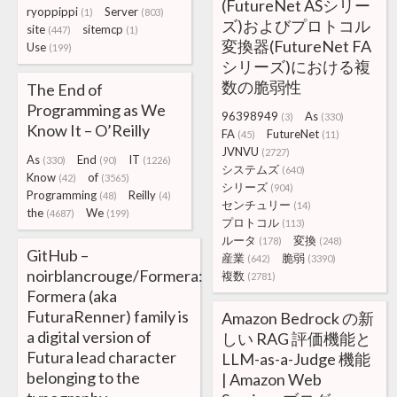
(FutureNet ASシリー
ryoppippi
Server
(1)
(803)
ズ)およびプロトコル
site
sitemcp
(447)
(1)
変換器(FutureNet FA
Use
(199)
シリーズ)における複
数の脆弱性
The End of
Programming as We
96398949
As
(3)
(330)
Know It – O’Reilly
FA
FutureNet
(45)
(11)
JVNVU
(2727)
As
End
IT
(330)
(90)
(1226)
システムズ
(640)
Know
of
(42)
(3565)
シリーズ
(904)
Programming
Reilly
(48)
(4)
センチュリー
(14)
the
We
(4687)
(199)
プロトコル
(113)
ルータ
変換
(178)
(248)
GitHub –
産業
脆弱
(642)
(3390)
noirblancrouge/Formera:
複数
(2781)
Formera (aka
FuturaRenner) family is
Amazon Bedrock の新
a digital version of
しい RAG 評価機能と
Futura lead character
LLM-as-a-Judge 機能
belonging to the
| Amazon Web