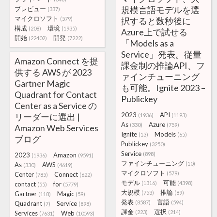
規模言語モデルを選
プレビュー
(337)
マイクロソフト
(579)
択すると数秒後に
構成
環境
(208)
(1935)
Azure上で試せる
開始
開発
(22402)
(7222)
「Models as a
Service」発表。従量
Amazon Connect を提
課金制の推論API、フ
供する AWS が 2023
ァインチューニング
Gartner Magic
も可能。Ignite 2023 –
Quadrant for Contact
Publickey
Center as a Service の
2023
API
リーダーに選出 |
(1936)
(1193)
As
Azure
(330)
(759)
Amazon Web Services
Ignite
Models
(13)
(65)
ブログ
Publickey
(3250)
Service
(898)
2023
Amazon
(1936)
(9591)
ファインチューニング
(10)
As
AWS
(330)
(4619)
マイクロソフト
(579)
Center
Connect
(785)
(622)
モデル
可能
(1316)
(4398)
contact
for
(55)
(5779)
大規模
推論
(753)
(89)
Gartner
Magic
(118)
(59)
発表
言語
(8587)
(594)
Quadrant
Service
(7)
(898)
課金
選択
(223)
(214)
Services
Web
(7631)
(10593)