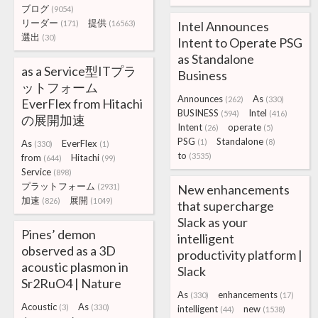
ブログ
(9054)
リーダー
提供
(171)
(16563)
Intel Announces
選出
(30)
Intent to Operate PSG
as Standalone
as a Service型ITプラ
Business
ットフォーム
Announces
As
(262)
(330)
EverFlex from Hitachi
BUSINESS
Intel
(594)
(416)
の展開加速
Intent
operate
(26)
(5)
PSG
Standalone
(1)
(8)
As
EverFlex
(330)
(1)
to
(3535)
from
Hitachi
(644)
(99)
Service
(898)
プラットフォーム
(2931)
New enhancements
加速
展開
(826)
(1049)
that supercharge
Slack as your
Pines’ demon
intelligent
observed as a 3D
productivity platform |
acoustic plasmon in
Slack
Sr2RuO4 | Nature
As
enhancements
(330)
(17)
Acoustic
As
(3)
(330)
intelligent
new
(44)
(1538)