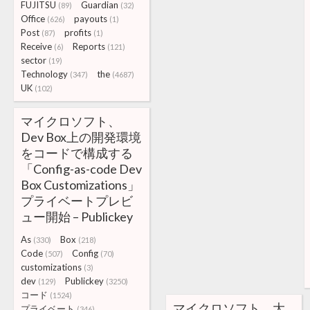
FUJITSU
Guardian
(89)
(32)
Office
payouts
(626)
(1)
Post
profits
(87)
(1)
Receive
Reports
(6)
(121)
sector
(19)
Technology
the
(347)
(4687)
UK
(102)
マイクロソフト、
Dev Box上の開発環境
をコードで構成する
「Config-as-code Dev
Box Customizations」
プライベートプレビ
ュー開始 – Publickey
As
Box
(330)
(218)
Code
Config
(507)
(70)
customizations
(3)
dev
Publickey
(129)
(3250)
コード
(1524)
マイクロソフト、大
プライベート
(346)