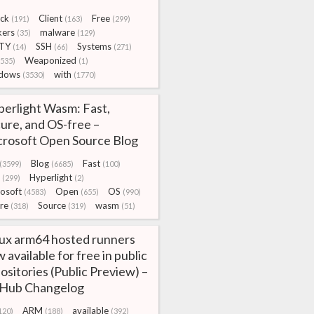
ck
Client
Free
(191)
(163)
(299)
kers
malware
(35)
(129)
TY
SSH
Systems
(14)
(66)
(271)
Weaponized
3535)
(1)
dows
with
(3530)
(1770)
erlight Wasm: Fast,
ure, and OS-free –
rosoft Open Source Blog
Blog
Fast
(3599)
(6685)
(100)
Hyperlight
(299)
(2)
osoft
Open
OS
(4583)
(655)
(990)
re
Source
wasm
(318)
(319)
(51)
ux arm64 hosted runners
 available for free in public
ositories (Public Preview) –
tHub Changelog
ARM
available
120)
(188)
(392)