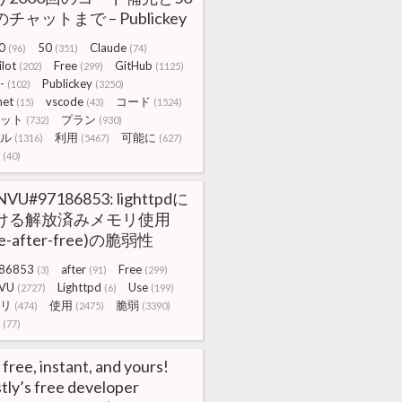
チャットまで – Publickey
0
50
Claude
(96)
(351)
(74)
lot
Free
GitHub
(202)
(299)
(1125)
-
Publickey
(102)
(3250)
net
vscode
コード
(15)
(43)
(1524)
ット
プラン
(732)
(930)
ル
利用
可能に
(1316)
(5467)
(627)
(40)
NVU#97186853: lighttpdに
ける解放済みメモリ使用
se-after-free)の脆弱性
86853
after
Free
(3)
(91)
(299)
VU
Lighttpd
Use
(2727)
(6)
(199)
リ
使用
脆弱
(474)
(2475)
(3390)
(77)
s free, instant, and yours!
tly’s free developer