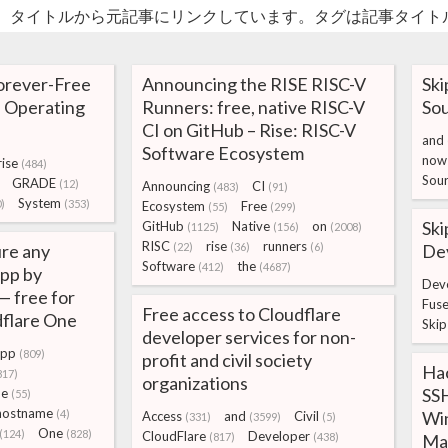
。タイトルから元記事にリンクしています。タグは記事タイト
orever-Free
Announcing the RISE RISC-V
Ski
 Operating
Runners: free, native RISC-V
Sou
CI on GitHub – Rise: RISC-V
and
Software Ecosystem
now
ise
(484)
Sou
GRADE
(12)
Announcing
CI
(483)
(91)
System
)
(353)
Ecosystem
Free
(55)
(299)
Ski
GitHub
Native
on
(1125)
(156)
(2008)
RISC
rise
runners
re any
(22)
(36)
(6)
Dev
Software
the
(412)
(4687)
app by
Dev
— free for
Fus
Free access to Cloudflare
dflare One
Skip
developer services for non-
pp
(809)
profit and civil society
Ha
817)
organizations
SSH
ne
(55)
hostname
(4)
Wi
Access
and
Civil
(331)
(3599)
(5)
One
(124)
(828)
CloudFlare
Developer
(817)
(438)
Ma