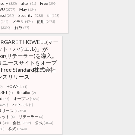
isory
after
Free
(325)
(91)
(299)
VU
May
(2727)
(124)
ssl
Security
th
(230)
(5983)
(153)
メモリ
使用
(144)
(474)
(2475)
解放
(3390)
(77)
RGARET HOWELL(マー
ット・ハウエル)」が
ailor(リテーラー)を導入。
リユースサイトをオープ
 Free Standard株式会社
レスリリース
HOWELL
9)
(1)
RET
Retailor
(1)
(2)
rd
オープン
(85)
(1684)
ハウエル
(6260)
(1)
リリース
(19523)
レット
リテーラー
(4)
(4)
ス
会社
公式
(38)
(9322)
(3474)
株式
83)
(8960)