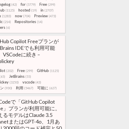
ngelog
for
Free
(42)
(5779)
(299)
Hub
hosted
in
(1125)
(19)
(2707)
x
now
Preview
(1283)
(704)
(473)
ic
Repositories
(214)
(14)
ers
(6)
tHub Copilot Freeプランが
tBrains IDEでも利用可能
VSCodeに続き –
lickey
lot
Free
GitHub
(202)
(299)
(1125)
JetBrains
(65)
(55)
ickey
vscode
(3250)
(43)
ン
利用
可能に
(930)
(5467)
(627)
Codeで「GitHub Copilot
ree」プランが利用可能に。
るモデルはClaude 3.5
nnetまたはGPT-4o、1月あ
り2000回のコード補完と50