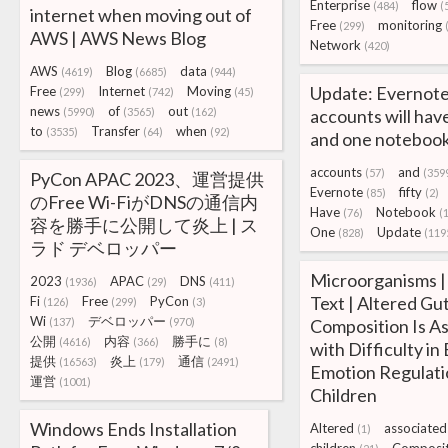
Enterprise
flow
(484)
(
internet when moving out of
Free
monitoring
(299)
AWS | AWS News Blog
Network
(420)
AWS
Blog
data
(4619)
(6685)
(944)
Update: Evernote
Free
Internet
Moving
(299)
(742)
(45)
news
of
out
(5990)
(3565)
(162)
accounts will have
to
Transfer
when
(3535)
(64)
(92)
and one noteboo
accounts
and
(57)
(359
PyCon APAC 2023、運営提供
Evernote
fifty
(85)
(2)
のFree Wi-FiがDNSの通信内
Have
Notebook
(76)
(
容を勝手に公開して炎上 | ス
One
Update
(828)
(119
ラド デベロッパー
Microorganisms | 
2023
APAC
DNS
(1936)
(29)
(411)
Text | Altered Gu
Fi
Free
PyCon
(126)
(299)
(3)
Wi
デベロッパー
(137)
(970)
Composition Is A
公開
内容
勝手に
(4616)
(366)
(8)
with Difficulty in 
提供
炎上
通信
(16563)
(179)
(2491)
Emotion Regulati
運営
(1001)
Children
Windows Ends Installation
Altered
associated
(1)