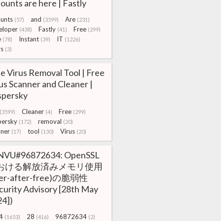
ounts are here | Fastly
unts
and
Are
(57)
(3599)
(231)
eloper
Fastly
Free
(438)
(41)
(299)
e
Instant
IT
(78)
(39)
(1226)
rs
(3)
e Virus Removal Tool | Free
us Scanner and Cleaner |
spersky
Cleaner
Free
(3599)
(4)
(299)
persky
removal
(172)
(20)
nner
tool
Virus
(17)
(130)
(20)
NVU#96872634: OpenSSL
おける解放済みメモリ使用
ser-after-free)の脆弱性
curity Advisory [28th May
4])
4
28
96872634
(1653)
(416)
(2)