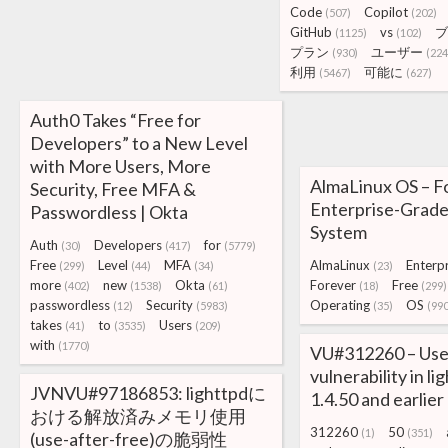
Code
Copilot
(507)
(202)
GitHub
vs
ブ
(1125)
(102)
プラン
ユーザー
(930)
(224
利用
可能に
(5467)
(627)
Auth0 Takes “Free for
Developers” to a New Level
with More Users, More
AlmaLinux OS – F
Security, Free MFA &
Enterprise-Grade
Passwordless | Okta
System
Auth
Developers
for
(30)
(417)
(5779)
Free
Level
MFA
AlmaLinux
Enterpr
(299)
(44)
(34)
(23)
more
new
Okta
Forever
Free
(402)
(1538)
(61)
(18)
(299)
passwordless
Security
Operating
OS
(12)
(5983)
(35)
(990
takes
to
Users
(41)
(3535)
(209)
with
(1770)
VU#312260 – Use
vulnerability in l
JVNVU#97186853: lighttpdに
1.4.50 and earlier
おける解放済みメモリ使用
312260
50
(1)
(351)
(use-after-free)の脆弱性