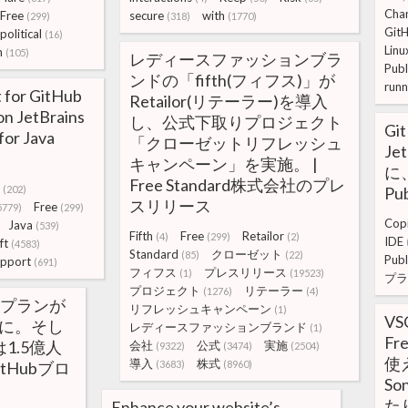
Cha
Free
secure
with
(299)
(318)
(1770)
Git
political
(16)
Linu
h
(105)
レディースファッションブラ
Publ
ンドの「fifth(フィフス)」が
runn
t for GitHub
Retailor(リテーラー)を導入
 on JetBrains
し、公式下取りプロジェクト
Gi
for Java
「クローゼットリフレッシュ
Je
キャンペーン」を実施。 |
に、
Free Standard株式会社のプレ
(202)
Pub
スリリース
Free
5779)
(299)
Copi
Java
(539)
Fifth
Free
Retailor
(4)
(299)
(2)
IDE
ft
(4583)
Standard
クローゼット
(85)
(22)
Publ
pport
(691)
フィフス
プレスリリース
(1)
(19523)
プラ
プロジェクト
リテーラー
(1276)
(4)
Freeプランが
リフレッシュキャンペーン
(1)
VS
能に。そし
レディースファッションブランド
(1)
F
は1.5億人
会社
公式
実施
(9322)
(3474)
(2504)
使え
導入
株式
tHubブロ
(3683)
(8960)
So
た
Enhance your website’s