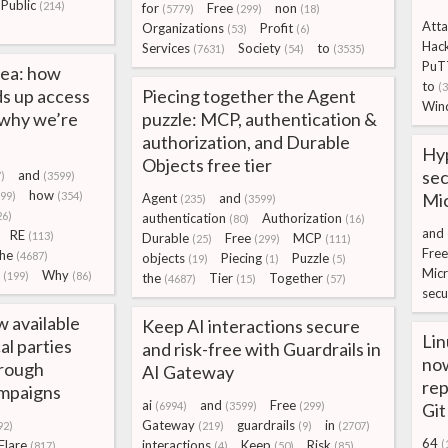
Public
(214)
for
Free
non
(5779)
(299)
(18)
Atta
Organizations
Profit
(53)
(6)
Hac
Services
Society
to
(7631)
(54)
(3535)
PuT
sea: how
to
(
s up access
Piecing together the Agent
Win
 why we’re
puzzle: MCP, authentication &
authorization, and Durable
Hyp
Objects free tier
sec
and
)
(3599)
how
299)
(354)
Mic
Agent
and
(235)
(3599)
26)
authentication
Authorization
(80)
(16)
and
RE
(113)
Durable
Free
MCP
(25)
(299)
(111)
Free
the
(4687)
objects
Piecing
Puzzle
(19)
(1)
(5)
Micr
Why
(199)
(86)
the
Tier
Together
(4687)
(15)
(57)
secu
w available
Keep AI interactions secure
Lin
cal parties
and risk-free with Guardrails in
now
hrough
AI Gateway
rep
ampaigns
ai
and
Free
(6994)
(3599)
(299)
Gi
Gateway
guardrails
in
92)
(219)
(9)
(2707)
64
Flare
interactions
Keep
Risk
(
(817)
(4)
(50)
(85)