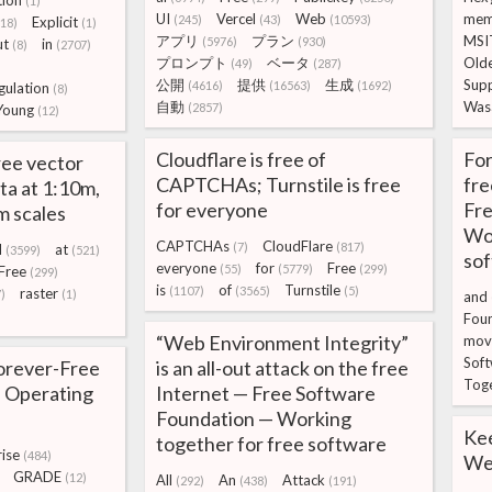
ion
(1)
UI
Vercel
Web
mem
(245)
(43)
(10593)
Explicit
(18)
(1)
アプリ
プラン
MSI
(5976)
(930)
ut
in
(8)
(2707)
プロンプト
ベータ
Old
(49)
(287)
)
公開
提供
生成
Sup
(4616)
(16563)
(1692)
gulation
(8)
自動
Was
(2857)
Young
(12)
Cloudflare is free of
For
ree vector
CAPTCHAs; Turnstile is free
fr
ta at 1:10m,
for everyone
Fre
m scales
Wor
CAPTCHAs
CloudFlare
(7)
(817)
d
at
(3599)
(521)
so
everyone
for
Free
(55)
(5779)
(299)
Free
(299)
is
of
Turnstile
(1107)
(3565)
(5)
raster
)
(1)
and
Fou
“Web Environment Integrity”
mov
Sof
orever-Free
is an all-out attack on the free
Tog
 Operating
Internet — Free Software
Foundation — Working
Ke
together for free software
ise
(484)
We 
GRADE
(12)
All
An
Attack
(292)
(438)
(191)