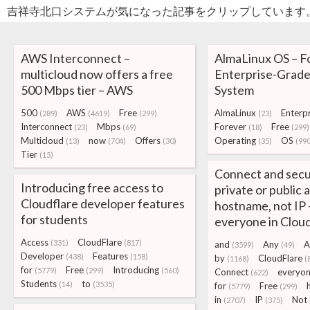
吉祥寺北口システムが気になった記事をクリップしています
AWS Interconnect –
AlmaLinux OS – F
multicloud now offers a free
Enterprise-Grade
500 Mbps tier – AWS
System
500
AWS
Free
AlmaLinux
Enterpr
(289)
(4619)
(299)
(23)
Interconnect
Mbps
Forever
Free
(23)
(69)
(18)
(299)
Multicloud
now
Offers
Operating
OS
(13)
(704)
(30)
(35)
(990
Tier
(15)
Connect and secu
Introducing free access to
private or public 
Cloudflare developer features
hostname, not IP 
for students
everyone in Clou
Access
CloudFlare
(331)
(817)
and
Any
A
(3599)
(49)
Developer
Features
(438)
(158)
by
CloudFlare
(1168)
(
for
Free
Introducing
(5779)
(299)
(560)
Connect
everyo
(622)
Students
to
(14)
(3535)
for
Free
(5779)
(299)
in
IP
Not
(2707)
(375)