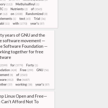
ory
Methylsulfinyl
(112)
(1)
TC
Nutrients
of
(1)
(2)
(3565)
er
on
Randomized
(12)
(2008)
(8)
plements
text
Trial
(1)
(65)
(36)
abi
with
year's
(11)
(1770)
(87)
ty years of GNU and the
ee software movement —
e Software Foundation —
king together for free
ftware
for
Forty
(3599)
(5779)
(1)
ndation
Free
GNU
(424)
(299)
(56)
ement
of
(8)
(3565)
tware
the
(412)
(4687)
ether
working
year's
(57)
(58)
(87)
ep Linux Open and Free—
Can’t Afford Not To