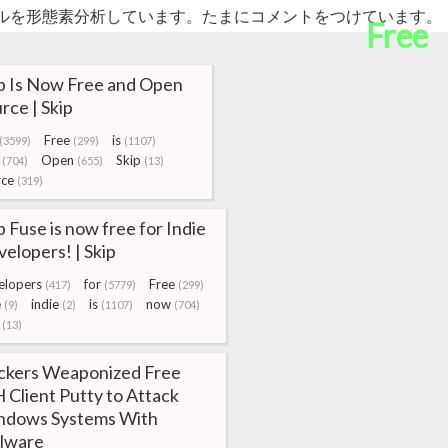
ルを形態素分析しています。たまにコメントをつけています。
Free
p Is Now Free and Open
rce | Skip
Free
is
(3599)
(299)
(1107)
Open
Skip
(704)
(655)
(13)
rce
(319)
p Fuse is now free for Indie
elopers! | Skip
elopers
for
Free
(417)
(5779)
(299)
e
indie
is
now
(9)
(2)
(1107)
(704)
(13)
ckers Weaponized Free
 Client Putty to Attack
ndows Systems With
lware