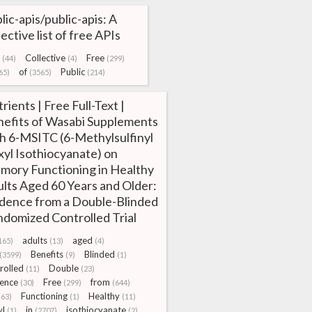
lic-apis/public-apis: A
lective list of free APIs
Collective
Free
(44)
(4)
(299)
of
Public
65)
(3565)
(214)
rients | Free Full-Text |
efits of Wasabi Supplements
h 6-MSITC (6-Methylsulfinyl
yl Isothiocyanate) on
ory Functioning in Healthy
lts Aged 60 Years and Older:
dence from a Double-Blinded
domized Controlled Trial
adults
aged
165)
(13)
(4)
Benefits
Blinded
(3599)
(9)
(1)
rolled
Double
(11)
(23)
ence
Free
from
(30)
(299)
(644)
Functioning
Healthy
(63)
(1)
(11)
yl
in
isothiocyanate
(1)
(2707)
(2)