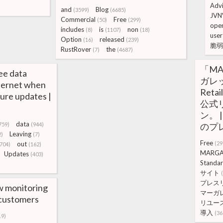
Adv
and
Blog
(3599)
(6685)
JVN
Commercial
Free
(50)
(299)
open
includes
is
non
(8)
(1107)
(18)
user
Option
released
(16)
(239)
脆弱
RustRover
the
(7)
(4687)
「MA
ee data
ガレ
nternet when
Ret
zure updates |
公式
ン。 |
data
759)
(944)
のプ
Leaving
2)
(7)
Free
out
(29
(704)
(162)
MARGA
Updates
(403)
Standa
サイト
プレス
w monitoring
マーガ
e customers
リユー
導入
(36
19)