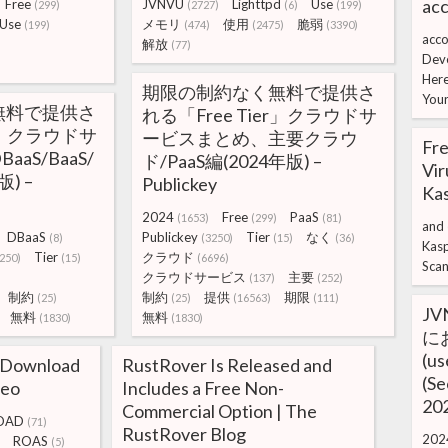
acc
Free
JVNVU
Lighttpd
Use
(299)
(2727)
(6)
(199)
Use
メモリ
使用
脆弱
(199)
(474)
(2475)
(3390)
acco
解放
(77)
Dev
Her
期限の制約なく無料で提供さ
You
無料で提供さ
れる「Free Tier」クラウドサ
er」クラウドサ
ービスまとめ、主要クラウ
Fre
aS/BaaS/
ド/PaaS編(2024年版) –
Vir
) –
Publickey
Ka
2024
Free
PaaS
(1653)
(299)
(81)
and
DBaaS
Publickey
Tier
なく
(8)
(3250)
(15)
(36)
Kas
Tier
クラウド
250)
(15)
(6696)
Sca
クラウドサービス
主要
(137)
(252)
制約
制約
提供
期限
(25)
(25)
(16563)
(111)
JV
無料
無料
(1830)
(1830)
に
(u
 Download
RustRover Is Released and
(Se
teo
Includes a Free Non-
202
Commercial Option | The
OAD
(71)
RustRover Blog
202
ROAS
(5)