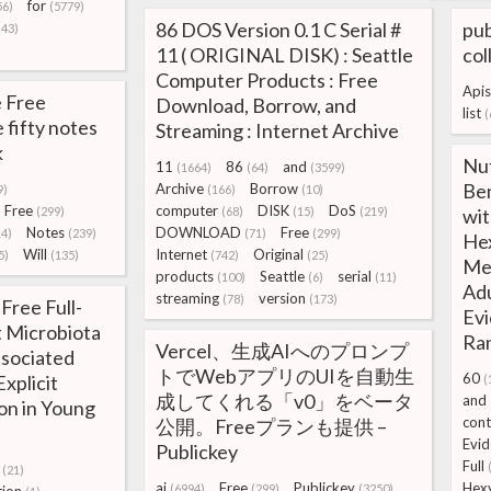
for
56)
(5779)
86 DOS Version 0.1 C Serial #
pub
(43)
11 ( ORIGINAL DISK) : Seattle
col
Computer Products : Free
Apis
 Free
Download, Borrow, and
list
(
 fifty notes
Streaming : Internet Archive
k
Nut
11
86
and
(1664)
(64)
(3599)
Ben
Archive
Borrow
9)
(166)
(10)
Free
computer
DISK
DoS
(299)
(68)
(15)
(219)
wit
Notes
DOWNLOAD
Free
14)
(239)
(71)
(299)
Hex
Will
Internet
Original
5)
(135)
(742)
(25)
Mem
products
Seattle
serial
(100)
(6)
(11)
Adu
streaming
version
(78)
(173)
Free Full-
Evi
t Microbiota
Ran
Vercel、生成AIへのプロンプ
ssociated
トでWebアプリのUIを自動生
60
Explicit
(
成してくれる「v0」をベータ
and
on in Young
cont
公開。Freeプランも提供 –
Evid
Publickey
Full
(21)
ai
Free
Publickey
Hex
(6994)
(299)
(3250)