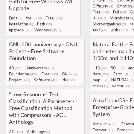
children
Composit
Path for Free Windows 7/8
(21)
Difficulty
Emotion
(1)
Upgrade
Free
Full
G
(299)
(63)
Ends
for
Free
is
Microbiota
(9)
(5779)
(299)
(1107)
(4
installation
Path
Microorganisms
re
(8)
(39)
(2)
upgrade
Windows
text
with
(33)
(3530)
(65)
(1770)
GNU 40th anniversary – GNU
Natural Earth – F
Project – Free Software
and raster map da
Foundation
1:50m, and 1:110
40
Anniversary
110
50
an
(255)
(37)
(54)
(351)
Foundation
Free
GNU
data
Earth
(424)
(299)
(56)
(944)
(91)
Project
Software
th
map
NATURAL
(475)
(412)
(153)
(82)
(27
scales
vector
(3)
(14)
“Low-Resource” Text
AlmaLinux OS – F
Classification: A Parameter-
Enterprise-Grade
Free Classification Method
System
with Compressors – ACL
Anthology
AlmaLinux
Enterpr
(23)
Forever
Free
(18)
(299)
ACL
Anthology
(12)
(1)