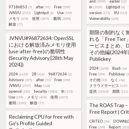
and
earlier
(3599)
(11)
97186853
after
Free
in
Lighttpd
(3)
(91)
(299)
(2707)
(6)
JVNVU
Lighttpd
Use
version
VU
(2727)
(6)
(199)
(173)
(113)
メモリ
使用
脆弱
Vulnerability
(474)
(2475)
(3390)
(605)
解放
(77)
期限の制約なく
JVNVU#96872634: OpenSSL
れる「Free Ti
における解放済みメモリ使用
ービスまとめ、DBa
(use-after-free)の脆弱性
その他編(2024年版
(Security Advisory [28th May
Publickey
2024])
2024
BaaS
(1653)
(16)
2024
28
96872634
Free
Publickey
(1653)
(416)
(2)
(299)
(3
Advisory
after
Free
その他
なく
(325)
(91)
(299)
(93)
(36)
JVNVU
May
クラウドサービス
(2727)
(124)
(137)
openssl
Security
th
提供
期限
(230)
(5983)
(153)
(16563)
(111)
Use
メモリ
使用
(199)
(474)
(2475)
脆弱
解放
(3390)
(77)
The ROAS Trap –
Free Report | Cri
Reclaiming CPU for free with
CRITEO
DOWNL
(54)
Go’s Profile Guided
Free
Report
(299)
(355)