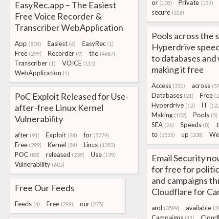
or
Private
EasyRec.app – The Easiest
(105)
(139)
secure
(318)
Free Voice Recorder &
Transcriber WebApplication
Pools across the 
App
Easiest
EasyRec
(809)
(6)
(1)
Hyperdrive speed
Free
Recorder
the
(299)
(9)
(4687)
to databases and
Transcriber
VOICE
(1)
(115)
making it free
WebApplication
(1)
Access
across
(331)
(57
PoC Exploit Released for Use-
Databases
Free
(21)
(
Hyperdrive
IT
after-free Linux Kernel
(12)
(12
Making
Pools
(102)
(5)
Vulnerability
SEA
Speeds
(26)
(8)
to
up
We
after
Exploit
for
(3535)
(208)
(91)
(84)
(5779)
Free
Kernel
Linux
(299)
(84)
(1283)
POC
released
Use
(83)
(239)
(199)
Email Security no
Vulnerability
(605)
for free for politi
and campaigns t
Free Our Feeds
Cloudflare for C
Feeds
Free
our
(4)
(299)
(275)
and
available
(3599)
(3
Campaigns
Cloud
(11)