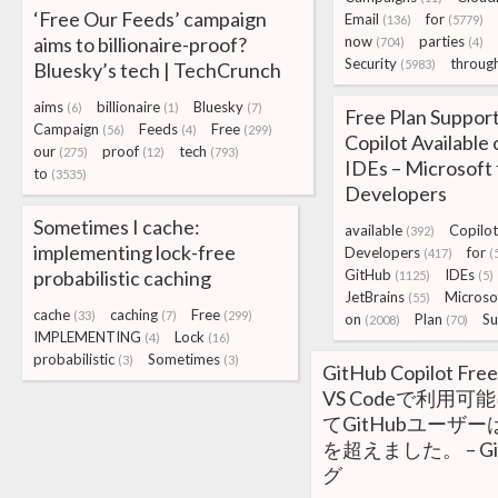
‘Free Our Feeds’ campaign
Email
for
(136)
(5779)
aims to billionaire-proof?
now
parties
(704)
(4)
Security
throug
(5983)
Bluesky’s tech | TechCrunch
aims
billionaire
Bluesky
(6)
(1)
(7)
Free Plan Suppor
Campaign
Feeds
Free
(56)
(4)
(299)
Copilot Available
our
proof
tech
(275)
(12)
(793)
IDEs – Microsoft 
to
(3535)
Developers
Sometimes I cache:
available
Copilot
(392)
implementing lock-free
Developers
for
(417)
(
probabilistic caching
GitHub
IDEs
(1125)
(5)
JetBrains
Microso
(55)
cache
caching
Free
(33)
(7)
(299)
on
Plan
Su
(2008)
(70)
IMPLEMENTING
Lock
(4)
(16)
probabilistic
Sometimes
(3)
(3)
GitHub Copilot 
VS Codeで利用可
てGitHubユーザー
を超えました。 – Gi
グ