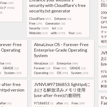
Free
(299)
回の
security with Cloudflare’s free
ログ
(9054)
security.txt generator
200
8)
Copi
CloudFlare
Enhance
(817)
(16)
GPT
Free
Generator
(299)
(36)
Son
Security
txt
(5983)
(118)
チャ
Website
with
Your
(119)
(1770)
(606)
モデ
補完
orever-Free
AlmaLinux OS – Forever-Free
 Operating
Enterprise-Grade Operating
JV
System
お
(u
ise
AlmaLinux
Enterprise
(484)
(23)
(484)
GRADE
Forever
Free
GRADE
(12)
(18)
(299)
(12)
971
System
Operating
OS
System
)
(353)
(35)
(990)
(353)
JVN
メモ
-after-free
JVNVU#97186853: lighttpdに
解放
ighttpd version
おける解放済みメモリ使用
(use-after-free)の脆弱性
It’
Fas
after
97186853
after
Free
(91)
(3)
(91)
(299)