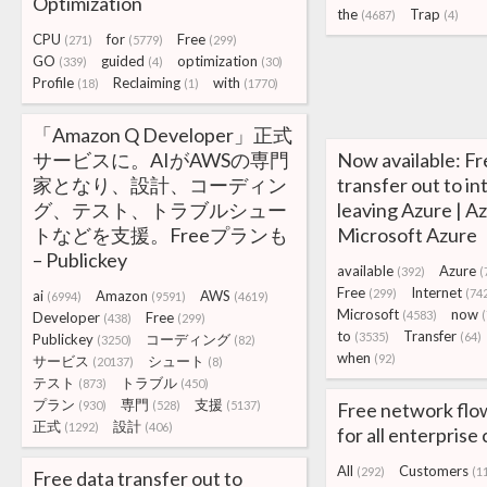
Optimization
the
Trap
(4687)
(4)
CPU
for
Free
(271)
(5779)
(299)
GO
guided
optimization
(339)
(4)
(30)
Profile
Reclaiming
with
(18)
(1)
(1770)
「Amazon Q Developer」正式
サービスに。AIがAWSの専門
Now available: Fr
家となり、設計、コーディン
transfer out to i
グ、テスト、トラブルシュー
leaving Azure | A
トなどを支援。Freeプランも
Microsoft Azure
– Publickey
available
Azure
(392)
(
Free
Internet
(299)
(74
ai
Amazon
AWS
(6994)
(9591)
(4619)
Microsoft
now
(4583)
Developer
Free
(438)
(299)
to
Transfer
(3535)
(64)
Publickey
コーディング
(3250)
(82)
when
(92)
サービス
シュート
(20137)
(8)
テスト
トラブル
(873)
(450)
プラン
専門
支援
(930)
(528)
(5137)
Free network flo
正式
設計
(1292)
(406)
for all enterpris
All
Customers
(292)
(1
Free data transfer out to