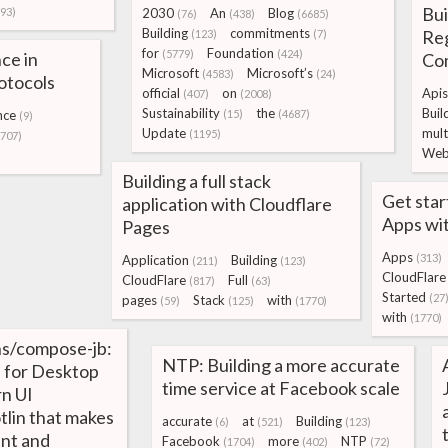
Bui
93)
2030
An
Blog
(76)
(438)
(6685)
Building
commitments
Re
(123)
(7)
for
Foundation
(5779)
(424)
ce in
Co
Microsoft
Microsoft’s
(4583)
(24)
otocols
official
on
Apis
(407)
(2008)
Sustainability
the
Buil
nce
(15)
(4687)
(9)
Update
mult
(1195)
2707)
Web
Building a full stack
Get sta
application with Cloudflare
Apps wit
Pages
Apps
(313)
Application
Building
(211)
(123)
CloudFlare
CloudFlare
Full
(817)
(63)
Started
(27
pages
Stack
with
(59)
(125)
(1770)
with
(1770)
ns/compose-jb:
NTP: Building a more accurate
 for Desktop
time service at Facebook scale
n UI
tlin that makes
accurate
at
Building
(6)
(521)
(123)
ant and
Facebook
more
NTP
(1704)
(402)
(72)