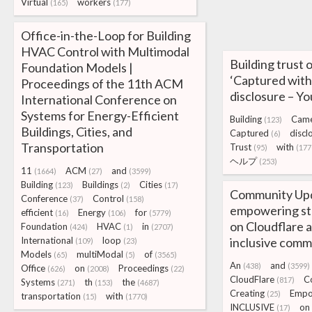
Virtual
workers
(165)
(177)
Office-in-the-Loop for Building
HVAC Control with Multimodal
Building trust
Foundation Models |
‘Captured with
Proceedings of the 11th ACM
disclosure –
International Conference on
Systems for Energy-Efficient
Building
Cam
(123)
Buildings, Cities, and
Captured
discl
(6)
Transportation
Trust
with
(95)
(177
ヘルプ
(253)
11
ACM
and
(1664)
(27)
(3599)
Building
Buildings
Cities
(123)
(2)
(17)
Community Up
Conference
Control
(37)
(158)
empowering sta
efficient
Energy
for
(16)
(106)
(5779)
on Cloudflare 
Foundation
HVAC
in
(424)
(1)
(2707)
International
loop
inclusive comm
(109)
(23)
Models
multiModal
of
(65)
(5)
(3565)
An
and
(438)
(3599)
Office
on
Proceedings
(626)
(2008)
(22)
CloudFlare
C
(817)
Systems
th
the
(271)
(153)
(4687)
Creating
Empo
(25)
transportation
with
(15)
(1770)
INCLUSIVE
on
(17)