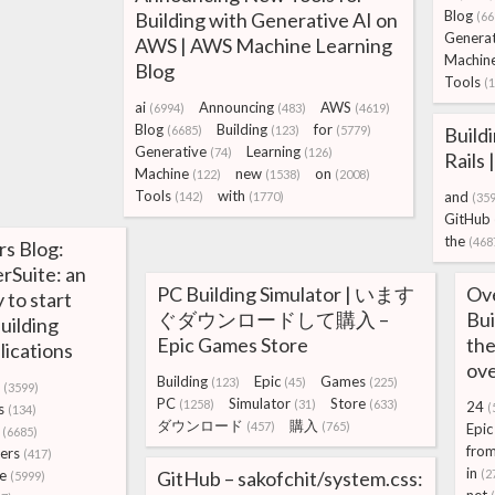
Blog
Building with Generative AI on
(66
Generat
AWS | AWS Machine Learning
Machin
Blog
Tools
(
ai
Announcing
AWS
(6994)
(483)
(4619)
Blog
Building
for
(6685)
(123)
(5779)
Build
Generative
Learning
(74)
(126)
Rails
Machine
new
on
(122)
(1538)
(2008)
Tools
with
and
(142)
(1770)
(35
GitHub
the
(468
s Blog:
rSuite: an
PC Building Simulator | います
Ove
 to start
ぐダウンロードして購入 –
Bui
uilding
Epic Games Store
the
lications
ove
Building
Epic
Games
(123)
(45)
(225)
(3599)
PC
Simulator
Store
(1258)
(31)
(633)
24
s
(
(134)
ダウンロード
購入
(457)
(765)
Epic
(6685)
fro
ers
(417)
in
e
GitHub – sakofchit/system.css:
(2
(5999)