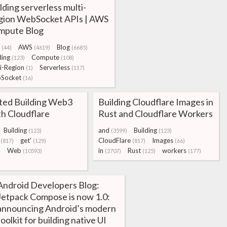
lding serverless multi-
gion WebSocket APIs | AWS
mpute Blog
AWS
Blog
(44)
(4619)
(6685)
ding
Compute
(123)
(108)
i-Region
Serverless
(1)
(117)
Socket
(16)
rted Building Web3
Building Cloudflare Images in
h Cloudflare
Rust and Cloudflare Workers
Building
and
Building
(123)
(3599)
(123)
get'
CloudFlare
Images
(817)
(129)
(817)
(66)
Web
in
Rust
workers
)
(10593)
(2707)
(125)
(177)
Android Developers Blog:
Jetpack Compose is now 1.0:
announcing Android’s modern
toolkit for building native UI