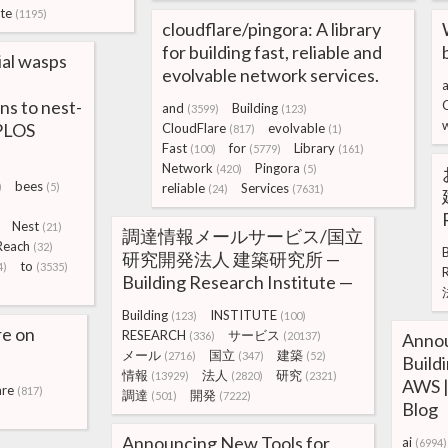
te
(1195)
cloudflare/pingora: A library
for building fast, reliable and
ial wasps
evolvable network services.
a
ns to nest-
and
Building
(3599)
(123)
 PLOS
CloudFlare
evolvable
(817)
(1)
Fast
for
Library
(100)
(5779)
(161)
Network
Pingora
(420)
(5)
bees
)
(5)
reliable
Services
(24)
(7631)
Nest
(21)
調達情報メールサービス/国立
Reach
(32)
B
研究開発法人 建築研究所 —
to
4)
(3535)
Building Research Institute —
Building
INSTITUTE
(123)
(100)
re on
RESEARCH
サービス
(336)
(20137)
Annou
メール
国立
建築
(2716)
(347)
(52)
Build
情報
法人
研究
(13929)
(2820)
(2321)
AWS |
are
(817)
調達
開発
(501)
(7222)
Blog
Announcing New Tools for
ai
(6994)