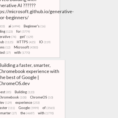
erative AI ??????
ps://microsoft.github.io/generative-
for-beginners/
ai
Beginner's
433)
(6994)
(16)
ding
for
(123)
(5779)
rative
get'
(74)
(129)
Hub
HTTPS
IO
(1125)
(425)
(119)
ons
Microsoft
(12)
(4583)
ted
with
(27)
(1770)
Building a faster, smarter,
Chromebook experience with
the best of Google |
ChromeOS.dev
best
Building
(85)
(123)
Chromebook
ChromeOS
(100)
(10)
dev
experience
(129)
(253)
aster
Google
of
(111)
(5999)
(3565)
Smarter
the
with
(27)
(4687)
(1770)