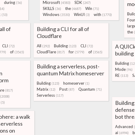
during
Microsoft
SDK
(56)
(4583)
(247)
mo
SKILLS
the
Win
14)
(36)
(4687)
(71)
Buil
k
Windows
WinUI
with
(53)
(3530)
(3)
(1770)
Fou
larg
all of
Building a CLI for all of
the
Cloudflare
A QUICke
CLI
All
Building
CLI
(72)
(292)
(123)
(72)
of
CloudFlare
for
of
779)
(3565)
(817)
(5779)
(3565)
buildin
Building
(12
Building a serverless, post-
Mode
(96)
n
quantum Matrix homeserver
RE
S
(113)
form
Building
homeserver
(123)
(1)
Matrix
Post
Quantum
(12)
(87)
(71)
are
(817)
Serverless
(117)
(2008)
Building
(5)
defense
phere: a walk
bot thre
serverless
Advanced
ions on
ai
b
(6994)