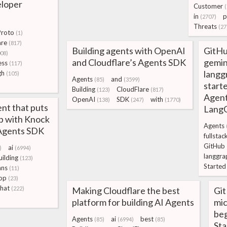
eloper
Customer
in
p
(2707)
Threats
(27
roto
(1)
are
(817)
Building agents with OpenAI
GitHu
08)
and Cloudflare’s Agents SDK
gemin
ess
(117)
langg
gh
(105)
Agents
and
(85)
(3599)
starte
Building
CloudFlare
(123)
(817)
Agent
OpenAI
SDK
with
(138)
(247)
(1770)
ent that puts
Lang
op with Knock
Agents
 Agents SDK
fullstac
GitHub
ai
)
(6994)
langgra
uilding
(123)
Started
ns
(11)
op
(23)
hat
(222)
Making Cloudflare the best
Gi
platform for building AI Agents
mic
beg
Agents
ai
best
(85)
(6994)
(85)
Sta