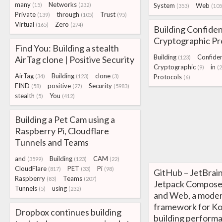
many
Networks
(15)
(232)
System
Web
(353)
(105
Private
through
Trust
(139)
(105)
(95)
Virtual
Zero
(165)
(274)
Building Confiden
Cryptographic Pr
Find You: Building a stealth
Building
Confide
AirTag clone | Positive Security
(123)
Cryptographic
in
(9)
(
AirTag
Building
clone
(34)
(123)
(3)
Protocols
(6)
FIND
positive
Security
(58)
(27)
(5983)
stealth
You
(5)
(412)
Building a Pet Cam using a
Raspberry Pi, Cloudflare
Tunnels and Teams
and
Building
CAM
(3599)
(123)
(22)
CloudFlare
PET
Pi
(817)
(33)
(98)
GitHub – JetBrai
Raspberry
Teams
(83)
(207)
Jetpack Compose
Tunnels
using
(5)
(232)
and Web, a moder
framework for Ko
Dropbox continues building
building perform