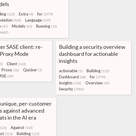
dels
ding
Extra
for
(123)
(4)
(5779)
ndation
Language
(424)
(107)
e
Models
Running
(47)
(65)
(35)
(4687)
r SASE client: re-
Building a security overview
g Proxy Mode
dashboard for actionable
insights
Client
3)
(163)
Proxy
Quicker
(36)
(5)
actionable
Building
(5)
(123)
ASE
(49)
Dashboard
for
(48)
(5779)
Insights
Overview
(134)
(45)
Security
(5983)
 unique, per-customer
s against advanced
ats in the AI era
Against
(125)
(143)
ot
Building
(115)
(123)