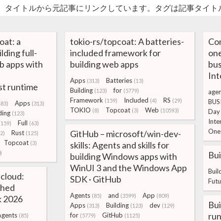
。タイトルから元記事にリンクしています。タグは記事タイト
at: a
tokio-rs/topcoat: A batteries-
Co
ding full-
included framework for
one
b apps with
building web apps
bus
Int
Apps
Batteries
(313)
(13)
t runtime
Building
for
(123)
(5779)
agen
Framework
Included
RS
(159)
(4)
(29)
BUS
Apps
483)
(313)
TOKIO
Topcoat
Web
(8)
(3)
(10593)
Day
ding
(123)
Inte
Full
(159)
(63)
One
GitHub – microsoft/win-dev-
Rust
2)
(125)
Topcoat
(3)
skills: Agents and skills for
)
Bui
building Windows apps with
WinUI 3 and the Windows App
Buil
 cloud:
SDK · GitHub
Futu
ched
Agents
and
App
(85)
(3599)
(809)
k 2026
Bui
Apps
Building
dev
(313)
(123)
(129)
run
Agents
for
GitHub
(85)
(5779)
(1125)