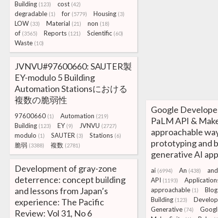
Building
cost
(123)
(42)
degradable
for
Housing
(1)
(5779)
(3)
LOW
Material
non
(33)
(21)
(18)
of
Reports
Scientific
(3565)
(121)
(60)
Waste
(10)
JVNVU#97600660: SAUTER製
EY-modulo 5 Building
Automation Stationsにおける
複数の脆弱性
Google Developer
97600660
Automation
(1)
(219)
PaLM API & Make
Building
EY
JVNVU
(123)
(9)
(2727)
approachable way
modulo
SAUTER
Stations
(1)
(3)
(6)
prototyping and b
脆弱
複数
(3388)
(2781)
generative AI app
Development of gray-zone
ai
An
and
(6994)
(438)
deterrence: concept building
API
Application
(1193)
and lessons from Japan’s
approachable
Blog
(1)
Building
Develop
experience: The Pacific
(123)
Generative
Googl
(74)
Review: Vol 31, No 6