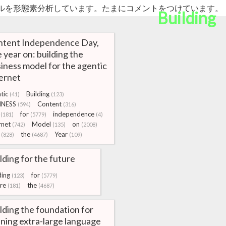
ルを形態素分析しています。たまにコメントをつけています。
Building
ntent Independence Day,
 year on: building the
iness model for the agentic
ernet
tic
Building
(41)
(123)
INESS
Content
(594)
(316)
for
independence
(181)
(5779)
(4)
rnet
Model
on
(742)
(135)
(2008)
the
Year
(828)
(4687)
(109)
lding for the future
ding
for
(123)
(5779)
re
the
(181)
(4687)
lding the foundation for
ning extra-large language