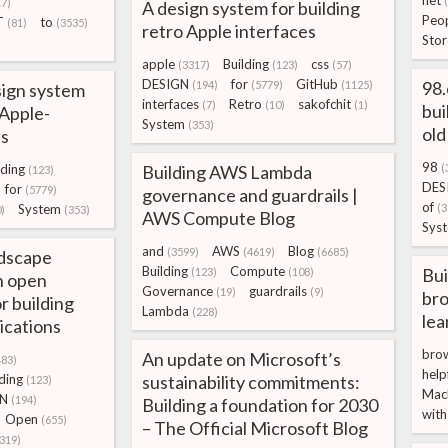
net
17)
A design system for building
Peo
T
to
(81)
(3535)
retro Apple interfaces
Stor
apple
Building
css
(3317)
(123)
(57)
DESIGN
for
GitHub
98.
(194)
(5779)
(1125)
sign system
interfaces
Retro
sakofchit
(7)
(10)
(1)
bui
 Apple-
System
(353)
old
es
98
lding
Building AWS Lambda
(
(123)
DES
for
(5779)
governance and guardrails |
of
System
(3
)
(353)
AWS Compute Blog
Sys
and
AWS
Blog
(3599)
(4619)
(6685)
dscape
Building
Compute
Bui
(123)
(108)
n open
Governance
guardrails
(19)
(9)
bro
r building
Lambda
(228)
lea
ications
bro
An update on Microsoft’s
483)
help
ding
sustainability commitments:
(123)
Mac
GN
(194)
Building a foundation for 2030
with
Open
(655)
– The Official Microsoft Blog
(319)