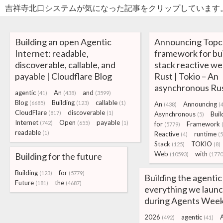
吉祥寺北口システムが気になった記事をクリップしています
Building an open Agentic
Announcing Topco
Internet: readable,
framework for buil
discoverable, callable, and
stack reactive we
payable | Cloudflare Blog
Rust | Tokio – An
asynchronous Rus
agentic
An
and
(41)
(438)
(3599)
Blog
Building
callable
(6685)
(123)
(1)
An
Announcing
(438)
(
CloudFlare
discoverable
(817)
(1)
Asynchronous
Buil
(5)
Internet
Open
payable
(742)
(655)
(1)
for
Framework
(5779)
readable
(1)
Reactive
runtime
(4)
(5
Stack
TOKIO
(125)
(8)
Web
with
Building for the future
(10593)
(1770
Building
for
(123)
(5779)
Building the agentic
Future
the
(181)
(4687)
everything we laun
during Agents Wee
2026
agentic
(492)
(41)