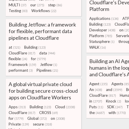
Cloudflare’s Dev
MULTI
our
step
(37)
(275)
(86)
Platform
Testing
Workflows
(83)
(22)
Applications
ATP
(134)
Building Jetflow: a framework
Building
CloudFl
(123)
Developer
on
for flexible, performant data
(438)
(20
Platform
Serverl
(785)
pipelines at Cloudflare
Statusphere
throu
(1)
at
Building
WALK
(521)
(123)
(16)
CloudFlare
data
(817)
(944)
flexible
for
(24)
(5779)
Building an AI Ag
Framework
Jetflow
(159)
(1)
humans in the lo
performant
Pipelines
(3)
(21)
and Cloudflare’s
A global virtual private cloud
Agent
Agents
(235)
(85
An
and
B
for building secure cross-cloud
(438)
(3599)
CloudFlare
Huma
(817)
apps on Cloudflare Workers
in
Knock
lo
(2707)
(2)
Apps
Building
Cloud
Puts
SDK
T
(313)
(123)
(2338)
(11)
(247)
CloudFlare
CROSS
the
with
(817)
(69)
(4687)
(1770)
for
Global
on
(5779)
(372)
(2008)
Private
secure
(139)
(318)