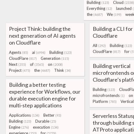
Building
Cloud
(123)
(2338)
Everything
launched
(12)
(
the
We
wee
(4687)
(199)
Project Think: building the
Building a CLI for 
next generation of AI agents
Cloudflare
on Cloudflare
All
Building
(292)
(123)
CloudFlare
for
(817)
(5
Agents
ai
Building
(85)
(6994)
(123)
CloudFlare
Generation
(817)
(115)
Next
of
on
(355)
(3565)
(2008)
Building vertical
Project
the
Think
(475)
(4687)
(34)
microfrontends o
Cloudflare’s plat
Building a better testing
Building
CloudFl
(123)
experience for Workflows, our
microfrontends
on
(1)
durable execution engine for
Platform
Vertical
(785)
multi-step applications
Serverless Status
Applications
Better
(134)
(93)
Building
Durable
(123)
(25)
through building 
Engine
execution
(276)
(134)
ATProto applicat
experience
for
(253)
(5779)