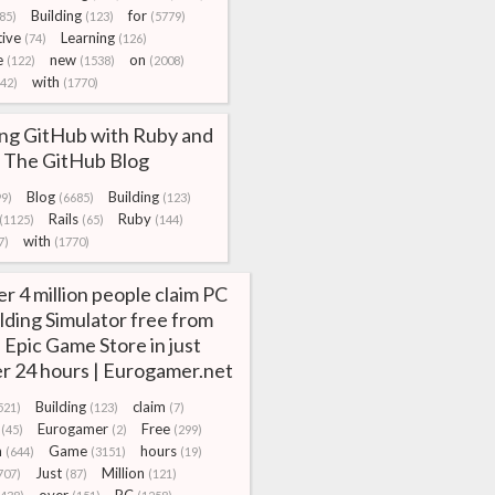
Building
for
85)
(123)
(5779)
ive
Learning
(74)
(126)
e
new
on
(122)
(1538)
(2008)
with
142)
(1770)
ing GitHub with Ruby and
 | The GitHub Blog
Blog
Building
99)
(6685)
(123)
Rails
Ruby
(1125)
(65)
(144)
with
7)
(1770)
r 4 million people claim PC
lding Simulator free from
 Epic Game Store in just
r 24 hours | Eurogamer.net
Building
claim
521)
(123)
(7)
Eurogamer
Free
(45)
(2)
(299)
m
Game
hours
(644)
(3151)
(19)
Just
Million
707)
(87)
(121)