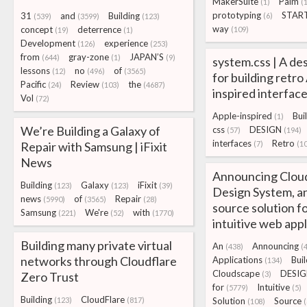
MakerSuite
Palm
(1)
(
prototyping
STAR
31
and
Building
(6)
(539)
(3599)
(123)
way
concept
deterrence
(109)
(19)
(1)
Development
experience
(126)
(253)
from
gray-zone
JAPAN’S
(644)
(1)
(9)
system.css | A de
lessons
no
of
(12)
(496)
(3565)
for building retro
Pacific
Review
the
(24)
(103)
(4687)
inspired interfac
Vol
(72)
Apple-inspired
Bui
(1)
We’re Building a Galaxy of
css
DESIGN
(57)
(194)
interfaces
Retro
Repair with Samsung | iFixit
(7)
(10
News
Announcing Clou
Building
Galaxy
iFixit
(123)
(123)
(39)
Design System, a
news
of
Repair
(5990)
(3565)
(28)
source solution fo
Samsung
We're
with
(221)
(52)
(1770)
intuitive web appl
Building many private virtual
An
Announcing
(438)
(
networks through Cloudflare
Applications
Buil
(134)
Cloudscape
DESI
Zero Trust
(3)
for
Intuitive
(5779)
(5)
Building
CloudFlare
(123)
(817)
Solution
Source
(108)