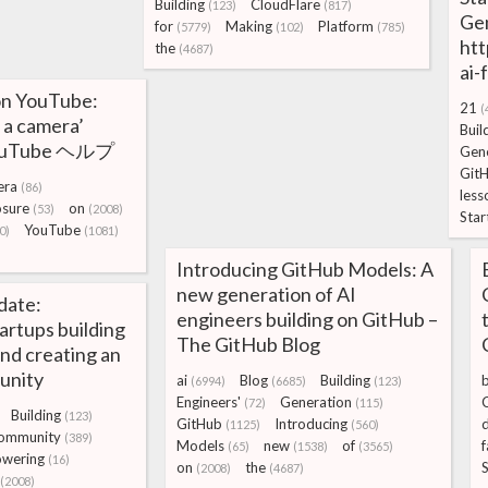
Building
CloudFlare
(123)
(817)
Gen
for
Making
Platform
(5779)
(102)
(785)
htt
the
(4687)
ai-
 on YouTube:
21
(
 a camera’
Buil
 YouTube ヘルプ
Gene
Git
era
(86)
less
osure
on
(53)
(2008)
Star
YouTube
0)
(1081)
Introducing GitHub Models: A
new generation of AI
date:
engineers building on GitHub –
rtups building
The GitHub Blog
and creating an
unity
ai
Blog
Building
(6994)
(6685)
(123)
Engineers'
Generation
(72)
(115)
Building
(123)
GitHub
Introducing
(1125)
(560)
ommunity
(389)
Models
new
of
f
(65)
(1538)
(3565)
wering
(16)
on
the
(2008)
(4687)
(2008)