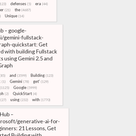
defenses
era
(123)
(5)
(44)
er
the
(21)
(4687)
Unique
)
(14)
b – google-
i/gemini-fullstack-
raph-quickstart: Get
d with building Fullstack
s using Gemini 2.5 and
Graph
and
Building
(85)
(3599)
(123)
k
Gemini
get'
(1)
(78)
(129)
Google
(1125)
(5999)
ph
QuickStart
(2)
(4)
using
with
(27)
(232)
(1770)
tHub –
rosoft/generative-ai-for-
inners: 21 Lessons, Get
rted Building with