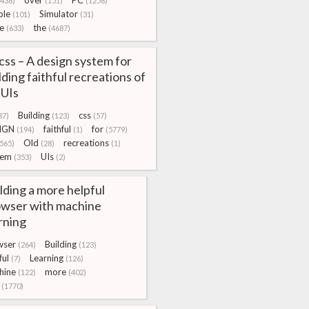
over
PC
(438)
(151)
(1258)
ple
Simulator
(101)
(31)
e
the
(633)
(4687)
css – A design system for
lding faithful recreations of
 UIs
Building
css
37)
(123)
(57)
IGN
faithful
for
(194)
(1)
(5779)
Old
recreations
565)
(28)
(1)
tem
UIs
(353)
(2)
lding a more helpful
wser with machine
rning
wser
Building
(264)
(123)
ful
Learning
(7)
(126)
hine
more
(122)
(402)
(1770)