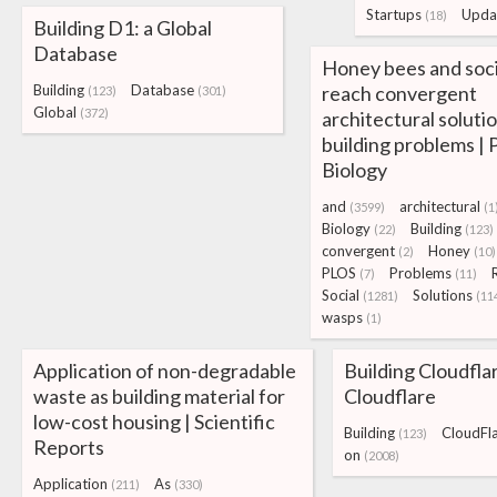
Startups
Upda
(18)
Building D1: a Global
Database
Honey bees and soc
Building
Database
reach convergent
(123)
(301)
Global
(372)
architectural solutio
building problems |
Biology
and
architectural
(3599)
(1
Biology
Building
(22)
(123)
convergent
Honey
(2)
(10)
PLOS
Problems
(7)
(11)
Social
Solutions
(1281)
(11
wasps
(1)
Application of non-degradable
Building Cloudfla
waste as building material for
Cloudflare
low-cost housing | Scientific
Building
CloudFl
(123)
Reports
on
(2008)
Application
As
(211)
(330)