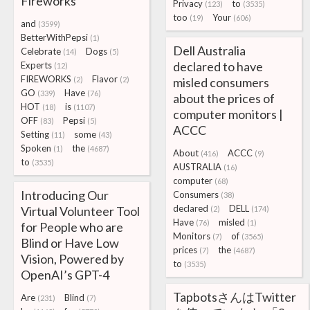
Fireworks
Privacy
to
(123)
(3535)
too
Your
(19)
(606)
and
(3599)
BetterWithPepsi
(1)
Dell Australia
Celebrate
Dogs
(14)
(5)
declared to have
Experts
(12)
FIREWORKS
Flavor
(2)
(2)
misled consumers
GO
Have
(339)
(76)
about the prices of
HOT
is
(18)
(1107)
computer monitors |
OFF
Pepsi
(83)
(5)
ACCC
Setting
some
(11)
(43)
Spoken
the
(1)
(4687)
About
ACCC
(416)
(9)
to
(3535)
AUSTRALIA
(16)
computer
(68)
Introducing Our
Consumers
(38)
declared
DELL
Virtual Volunteer Tool
(2)
(174)
Have
misled
(76)
(1)
for People who are
Monitors
of
(7)
(3565)
Blind or Have Low
prices
the
(7)
(4687)
Vision, Powered by
to
(3535)
OpenAI’s GPT-4
TapbotsさんはTwitter
Are
Blind
(231)
(7)