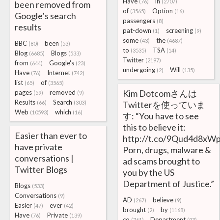
Have
in
(76)
(2707)
been removed from
of
Option
(3565)
(16)
Google’s search
passengers
(8)
results
pat-down
screening
(1)
(9)
some
the
(43)
(4687)
BBC
been
(80)
(53)
to
TSA
(3535)
(14)
Blog
Blogs
(6685)
(533)
Twitter
(2197)
from
Google's
(644)
(23)
undergoing
Will
(2)
(135)
Have
Internet
(76)
(742)
list
of
(65)
(3565)
Kim Dotcomさんは
pages
removed
(59)
(9)
Results
Search
(66)
(303)
Twitterを使っていま
Web
which
(10593)
(16)
す: “You have to see
this to believe it:
Easier than ever to
http://t.co/9Qud4d8xW
have private
Porn, drugs, malware &
conversations |
ad scams brought to
Twitter Blogs
you by the US
Department of Justice.”
Blogs
(533)
Conversations
(9)
AD
believe
(267)
(9)
Easier
ever
(47)
(42)
brought
by
(2)
(1168)
Have
Private
(76)
(139)
co
Department
(761)
(93)