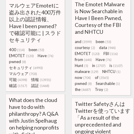
The Emotet Malware
マルウェアEmotetに
is Now Searchable in
盗み出された400万件
Have I Been Pwned,
以上の認証情報、
Courtesy of the FBI
Have I been pwned?
and NHTCU
で確認可能に | スラド
セキュリティ
and
been
(3599)
(53)
courtesy
data
(2)
(944)
400
been
(114)
(53)
EMOTET
FBI
(120)
(116)
EMOTET
Have
(120)
(76)
from
Have
(644)
(76)
pwned
(8)
Hunt
in
is
(5)
(2707)
(1107)
セキュリティ
(6990)
malware
NHTCU
(129)
(1)
マルウェア
(703)
now
of
(704)
(3565)
可能
情報
(4398)
(13931)
pwned
Searchable
(8)
(1)
確認
認証
(1517)
(1468)
the
Troy
(4687)
(2)
What does the cloud
Twitter Safetyさんは
have to do with
Twitterを使っています
philanthropy? A Q&A
「As a result of the
with Justin Spelhaug
unprecedented and
on helping nonprofits
ongoing violent