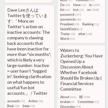
Both
Common
(17)
(45)
Do
Have
in
(83)
(76)
(2707)
Dave Leeさんは
list
lost
on
(65)
(21)
(2008)
password
Twitterを使っていま
(117)
passwords
(44)
す: 「More on
President
Ranking
(35)
(12)
Twitter’s action on
SplashData’s
(2)
inactive accounts: The
Trump
what
(25)
(148)
company is clawing
Worst
(11)
back accounts that
have been inactive for
Waters to
more than *six months*,
Zuckerberg: You Have
which is likely a very
Opened Up a
large number. Inactive
Discussion About
= user hasn’t *logged
Whether Facebook
in*. Seeking clarification
Should Be Broken Up |
on what happens to
Financial Services
useful/fun bot
Committee
accounts.」 / Twitter
About
BE
(416)
(159)
accounts
Action
(57)
(96)
broken
Committee
(9)
(17)
Back
been
(60)
(53)
Discussion
(19)