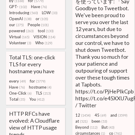
を使っています: 「Say
by
for
(1168)
(5779)
GPT-
Have
(102)
(76)
Goodbye to Tweetbot.
Introducing
LOW
(560)
(33)
We’ve been proud to
OpenAI
or
(138)
(105)
serve you over the last
our
People
(275)
(101)
12 years, but due to
powered
tool
(263)
(130)
circumstances beyond
Virtual
VISION
(165)
(114)
our control, we have to
Volunteer
Who
(3)
(129)
shut down Tweetbot.
Thank you so much for
Total TLS: one-click
your patience and
TLS for every
outpouring of support
hostname you have
over these tough times
every
for
(49)
(5779)
at Tapbots.
Have
hostname
(76)
(4)
https://t.co/PjHePIkCpb
One-Click
TLS
(6)
(213)
https://t.co/e45XXU7u
Total
You
(35)
(412)
/ Twitter
HTTP RFCs have
12
45
and
(1454)
(69)
(3599)
evolved: A Cloudflare
at
been
(521)
(53)
view of HTTP usage
Beyond
But
(112)
(43)
circumstances
co
trends
(1)
(761)