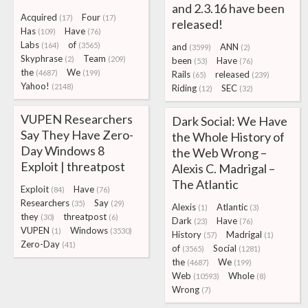
and 2.3.16 have been
Acquired
Four
(17)
(17)
released!
Has
Have
(109)
(76)
Labs
of
(164)
(3565)
and
ANN
(3599)
(2)
Skyphrase
Team
(2)
(209)
been
Have
(53)
(76)
the
We
(4687)
(199)
Rails
released
(65)
(239)
Yahoo!
(2148)
Riding
SEC
(12)
(32)
VUPEN Researchers
Dark Social: We Have
Say They Have Zero-
the Whole History of
Day Windows 8
the Web Wrong –
Exploit | threatpost
Alexis C. Madrigal –
The Atlantic
Exploit
Have
(84)
(76)
Researchers
Say
(35)
(29)
Alexis
Atlantic
(1)
(3)
they
threatpost
(30)
(6)
Dark
Have
(23)
(76)
VUPEN
Windows
(1)
(3530)
History
Madrigal
(57)
(1)
Zero-Day
(41)
of
Social
(3565)
(1281)
the
We
(4687)
(199)
Web
Whole
(10593)
(8)
Wrong
(7)