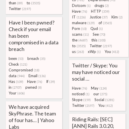
than
to
(89)
(3535)
Dotcom
drugs
(1)
(2)
Twitter
(2197)
Have
HTTP
(76)
(359)
IT
Justice
Kim
(1226)
(37)
(2)
Have I been pwned?
malware
of
(129)
(3565)
Check if your email
Porn
Qud
(10)
(1)
scams
See
has been
(11)
(70)
the
this
(4687)
(100)
compromised in a data
to
Twitter
(3535)
(2197)
breach
us
xWp
You
(263)
(1)
(412)
been
breach
(53)
(35)
Check
Twitter / Skype: You
(121)
Compromised
(18)
may have noticed our
data
Email
(944)
(136)
social …
Has
Have
If
(109)
(76)
(39)
in
pwned
(2707)
(8)
Have
May
(76)
(124)
Your
(606)
noticed
our
(1)
(275)
Skype
Social
(159)
(1281)
Twitter
You
We have acquired
(2197)
(412)
SkyPhrase. The team
Riding Rails: [SEC]
of four has… | Yahoo
[ANN] Rails 3.0.20,
Labs