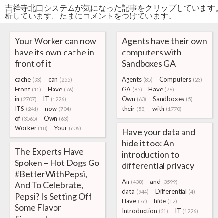
吉祥寺北口システムが気になった記事をクリップしています
析しています。たまにコメントをつけています。
Your Worker can now
Agents have their own
have its own cache in
computers with
front of it
Sandboxes GA
cache
can
Agents
Computers
(33)
(255)
(85)
(23)
Front
Have
GA
Have
(11)
(76)
(85)
(76)
in
IT
Own
Sandboxes
(2707)
(1226)
(63)
(5)
ITS
now
their
with
(241)
(704)
(58)
(1770)
of
Own
(3565)
(63)
Worker
Your
(18)
(606)
Have your data and
hide it too: An
The Experts Have
introduction to
Spoken – Hot Dogs Go
differential privacy
#BetterWithPepsi,
An
and
(438)
(3599)
And To Celebrate,
data
Differential
(944)
(4)
Pepsi? Is Setting Off
Have
hide
(76)
(12)
Some Flavor
Introduction
IT
(21)
(1226)