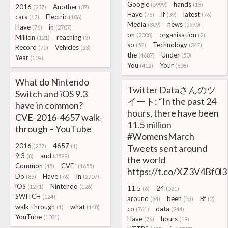
Google
hands
(5999)
(13)
2016
Another
(237)
(37)
Have
If
latest
(76)
(39)
(76)
cars
Electric
(12)
(106)
Media
news
(309)
(5990)
Have
in
(76)
(2707)
on
organisation
(2008)
(2)
Million
reaching
(121)
(3)
so
Technology
(52)
(347)
Record
Vehicles
(75)
(23)
the
Under
(4687)
(50)
Year
(109)
You
Your
(412)
(606)
What do Nintendo
Twitter Dataさんのツ
Switch and iOS 9.3
イート: “In the past 24
have in common?
hours, there have been
CVE-2016-4657 walk-
11.5 million
through – YouTube
#WomensMarch
2016
4657
(237)
(1)
Tweets sent around
9.3
and
(8)
(3599)
the world
Common
CVE-
(45)
(1655)
https://t.co/XZ3V4Bf0l3
Do
Have
in
(83)
(76)
(2707)
iOS
Nintendo
(1271)
(126)
11.5
24
(6)
(521)
SWITCH
(124)
around
been
Bf
(34)
(53)
(2)
walk-through
what
(1)
(148)
co
data
(761)
(944)
YouTube
(1081)
Have
hours
(76)
(19)