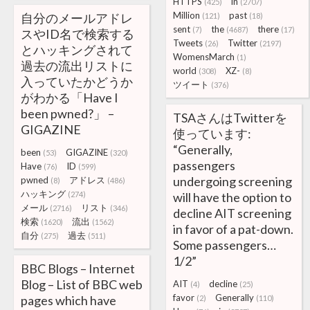
HTTPS
in
(425)
(2707)
Million
past
自分のメールアドレ
(121)
(18)
sent
the
there
(7)
(4687)
(17)
スやID名で検索する
Tweets
Twitter
(26)
(2197)
とハッキングされて
WomensMarch
(1)
過去の流出リストに
world
XZ-
(308)
(8)
入っていたかどうか
ツイート
(376)
がわかる「Have I
been pwned?」 –
TSAさんはTwitterを
GIGAZINE
使っています:
“Generally,
been
GIGAZINE
(53)
(320)
passengers
Have
ID
(76)
(599)
undergoing screening
pwned
アドレス
(8)
(486)
ハッキング
(274)
will have the option to
メール
リスト
(2716)
(346)
decline AIT screening
検索
流出
(1620)
(1562)
in favor of a pat-down.
自分
過去
(275)
(511)
Some passengers…
1/2”
BBC Blogs – Internet
Blog – List of BBC web
AIT
decline
(4)
(25)
favor
Generally
pages which have
(2)
(110)