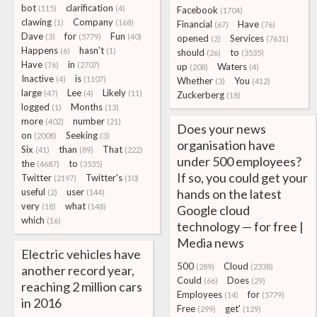
bot
clarification
(115)
(4)
Facebook
(1704)
clawing
Company
(1)
(168)
Financial
Have
(67)
(76)
Dave
for
Fun
(3)
(5779)
(40)
opened
Services
(2)
(7631)
Happens
hasn't
(6)
(1)
should
to
(26)
(3535)
Have
in
(76)
(2707)
up
Waters
(208)
(4)
Inactive
is
(4)
(1107)
Whether
You
(3)
(412)
large
Lee
Likely
(47)
(4)
(11)
Zuckerberg
(18)
logged
Months
(1)
(13)
more
number
(402)
(21)
Does your news
on
Seeking
(2008)
(3)
organisation have
Six
than
That
(41)
(89)
(222)
under 500 employees?
the
to
(4687)
(3535)
If so, you could get your
Twitter
Twitter's
(2197)
(10)
useful
user
hands on the latest
(2)
(144)
very
what
(18)
(148)
Google cloud
which
(16)
technology — for free |
Media news
Electric vehicles have
500
Cloud
(289)
(2338)
another record year,
Could
Does
(66)
(29)
reaching 2 million cars
Employees
for
(14)
(5779)
in 2016
Free
get'
(299)
(129)