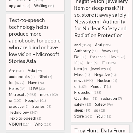
‘negative ion’ jewellery
upgrade
Waiting
(33)
(11)
item or sleep mask? If
so, store it away safely |
Text-to-speech
News item | Authority
technology helps
for Nuclear Safety and
produce more
Radiation Protection
audiobooks for people
and
Anti
(3599)
(195)
who are blind or have
Authority
Away
(11)
(15)
low vision – Microsoft
Do
for
Have
(83)
(5779)
(76)
Stories Asia
If
ion
IT
(39)
(5)
(1226)
item
jewellery
(2)
(1)
Are
Asia
(231)
(79)
Mask
Negative
(10)
(10)
audiobooks
Blind
(1)
(7)
news
Nuclear
(5990)
(21)
for
Have
(5779)
(76)
or
Pendant’
(105)
(1)
Helps
LOW
(35)
(33)
Protection
(188)
Microsoft
more
(4583)
(402)
Quantum
radiation
(71)
(7)
or
People
(105)
(101)
safely
Safety
(15)
(96)
produce
Stories
(9)
(58)
sleep
so
(19)
(52)
Technology
(347)
Store
You
(633)
(412)
Text-to-Speech
(2)
VISION
Who
(114)
(129)
Troy Hunt: Data From