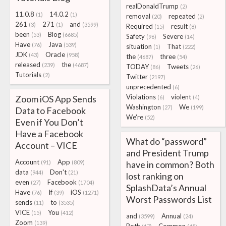
realDonaldTrump
(2)
11.0.8
14.0.2
(1)
(1)
removal
repeated
(20)
(2)
261
271
and
(3)
(1)
(3599)
Required
result
(15)
(8)
been
Blog
(53)
(6685)
Safety
Severe
(96)
(14)
Have
Java
(76)
(539)
situation
That
(1)
(222)
JDK
Oracle
(43)
(958)
the
three
(4687)
(54)
released
the
(239)
(4687)
TODAY
Tweets
(86)
(26)
Tutorials
(2)
Twitter
(2197)
unprecedented
(6)
Violations
violent
Zoom iOS App Sends
(6)
(4)
Washington
We
(27)
(199)
Data to Facebook
We're
(52)
Even if You Don’t
Have a Facebook
What do “password”
Account – VICE
and President Trump
Account
App
(91)
(809)
have in common? Both
data
Don't
(944)
(21)
lost ranking on
even
Facebook
(27)
(1704)
SplashData’s Annual
Have
If
iOS
(76)
(39)
(1271)
Worst Passwords List
sends
to
(11)
(3535)
VICE
You
(15)
(412)
and
Annual
(3599)
(24)
Zoom
(139)