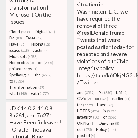
with digital
situation in
transformation |
Washington, D.C., we
Microsoft On the
have required the
Issues
removal of three
Cloud
Digital
@realDonaldTrump
(2338)
(480)
Do
Does
(83)
(29)
Tweets that were
Have
Helping
(76)
(52)
posted earlier today for
issues
Justin
(118)
(4)
repeated and severe
Microsoft
(4583)
violations of our Civic
Nonprofits
on
(3)
(2008)
Integrity policy.
philanthropy
(1)
https://t.co/k6OkjNG3
Spelhaug
the
(1)
(4687)
to
/ Twitter
(3535)
Transformation
(27)
and
As
bM
(3599)
(330)
(2)
what
with
(148)
(1770)
Civic
co
earlier
(2)
(761)
(11)
for
Have
(5779)
(76)
JDK 14.0.2, 11.0.8,
HTTPS
in
(425)
(2707)
8u261, and 7u271
integrity
of
(10)
(3565)
Have Been Released!
OkjNG
Ongoing
(1)
(8)
| Oracle The Java
our
Policy
(275)
(114)
Tutorials Blog
posted
(9)