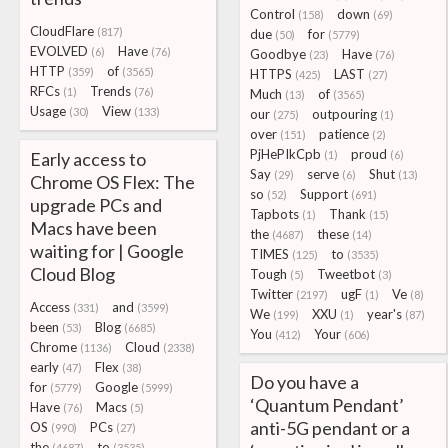
Control
down
(158)
(69)
CloudFlare
(817)
due
for
(50)
(5779)
EVOLVED
Have
(6)
(76)
Goodbye
Have
(23)
(76)
HTTP
of
(359)
(3565)
HTTPS
LAST
(425)
(27)
RFCs
Trends
(1)
(76)
Much
of
(13)
(3565)
Usage
View
(30)
(133)
our
outpouring
(275)
(1)
over
patience
(151)
(2)
PjHePIkCpb
proud
Early access to
(1)
(6)
Say
serve
Shut
(29)
(6)
(13)
Chrome OS Flex: The
so
Support
(52)
(691)
upgrade PCs and
Tapbots
Thank
(1)
(15)
Macs have been
the
these
(4687)
(14)
waiting for | Google
TIMES
to
(125)
(3535)
Cloud Blog
Tough
Tweetbot
(5)
(3)
Twitter
ugF
Ve
(2197)
(1)
(8)
Access
and
(331)
(3599)
We
XXU
year's
(199)
(1)
(87)
been
Blog
(53)
(6685)
You
Your
(412)
(606)
Chrome
Cloud
(1136)
(2338)
early
Flex
(47)
(38)
Do you have a
for
Google
(5779)
(5999)
‘Quantum Pendant’
Have
Macs
(76)
(5)
anti-5G pendant or a
OS
PCs
(990)
(27)
the
to
(4687)
(3535)